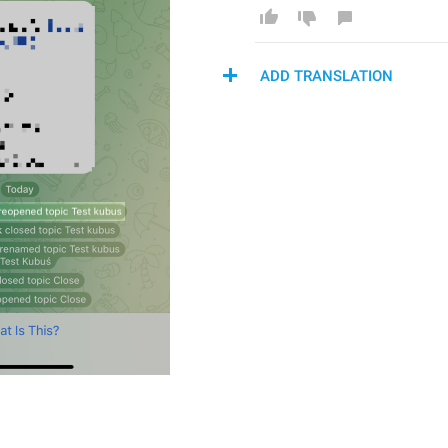
ADD TRANSLATION