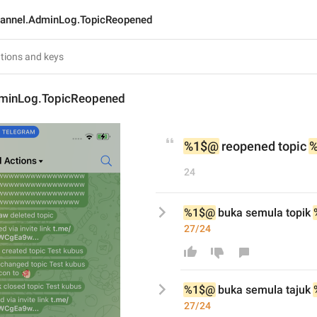
annel.AdminLog.TopicReopened
minLog.TopicReopened
%1$@
 reopened topic 
24
%1$@
 buka semula topik 
27/24
%1$@
 buka semula t
aju
k 
27/24