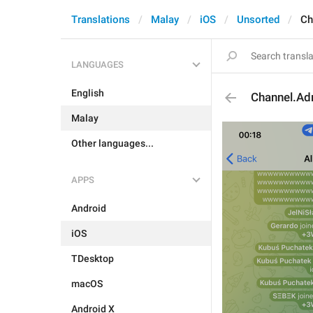
Translations
Malay
iOS
Unsorted
Ch
LANGUAGES
English
Channel.Ad
Malay
Other languages...
APPS
Android
iOS
TDesktop
macOS
Android X