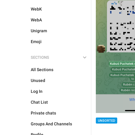
WebK
WebA
Unigram
Emoji
SECTIONS
All Sections
Unused
Log In
Chat List
Private chats
UNSORTED
Groups And Channels
Profile