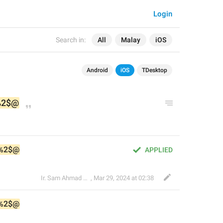
Login
Search in:
All
Malay
iOS
Android
iOS
TDesktop
%2$@
%2$@
APPLIED
Ir. Sam Ahmad c74A
,
Mar 29, 2024 at 02:38
%2$@