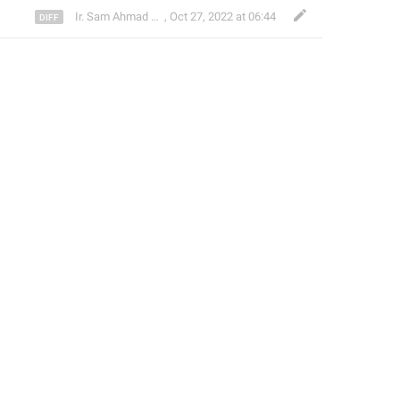
Ir. Sam Ahmad c74A
,
Oct 27, 2022 at 06:44