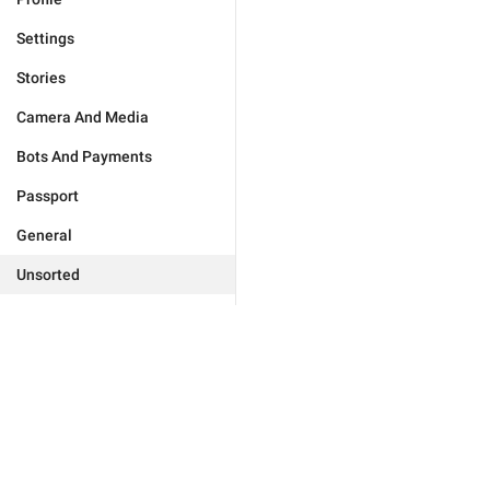
Settings
Stories
Camera And Media
Bots And Payments
Passport
General
Unsorted