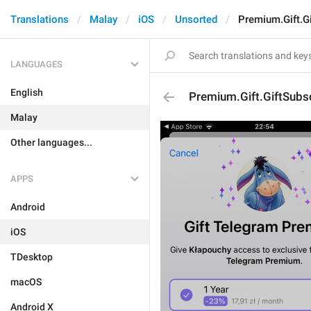
Translations
Malay
iOS
Unsorted
Premium.Gift.Gi
LANGUAGES
English
Premium.Gift.GiftSubsc
Malay
Other languages...
APPS
Android
iOS
TDesktop
macOS
Android X