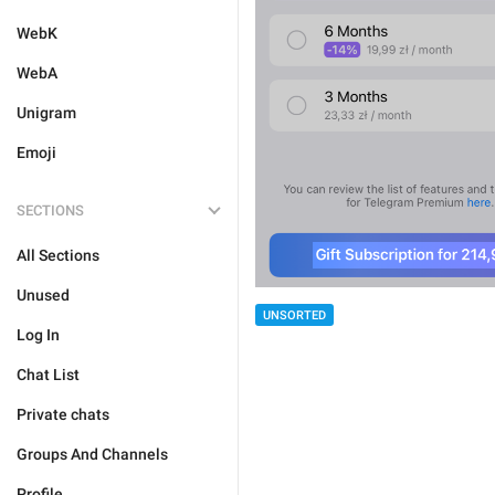
WebK
WebA
Unigram
Emoji
SECTIONS
All Sections
Unused
UNSORTED
Log In
Chat List
Private chats
Groups And Channels
Profile