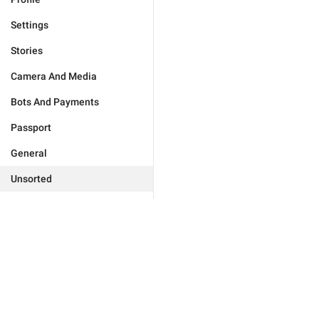
Settings
Stories
Camera And Media
Bots And Payments
Passport
General
Unsorted