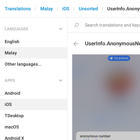
Translations
Malay
iOS
Unsorted
UserInfo.Anon
LANGUAGES
English
UserInfo.AnonymousN
Malay
Other languages...
APPS
Android
iOS
TDesktop
macOS
Android X