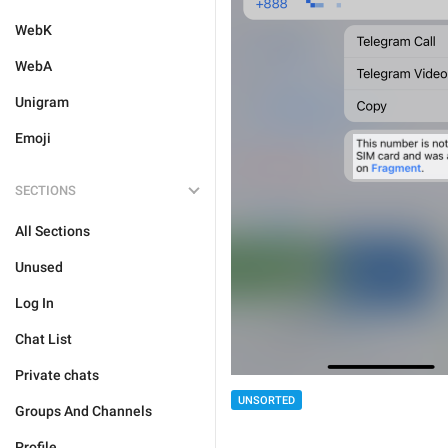
WebK
WebA
Unigram
Emoji
SECTIONS
All Sections
Unused
Log In
Chat List
Private chats
UNSORTED
Groups And Channels
Profile