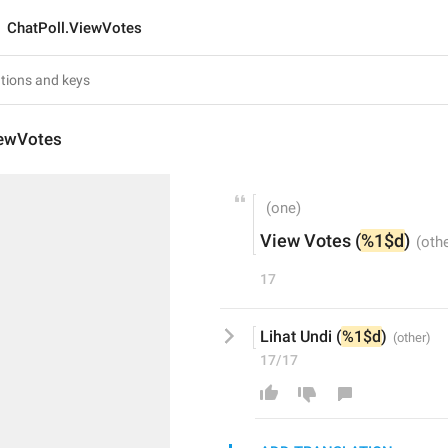
ChatPoll.ViewVotes
iewVotes
View Votes (
%1$d
)
17
Lihat Undi (
%1$d
)
17/17