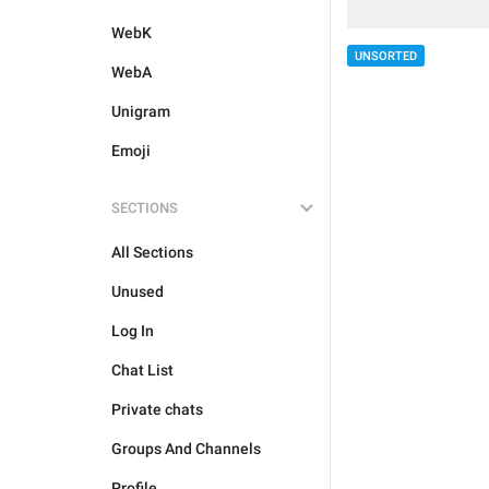
WebK
UNSORTED
WebA
Unigram
Emoji
SECTIONS
All Sections
Unused
Log In
Chat List
Private chats
Groups And Channels
Profile