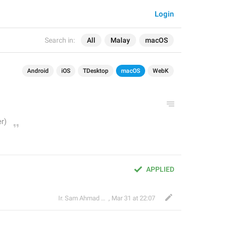
Login
Search in:
All
Malay
macOS
Android
iOS
TDesktop
macOS
WebK
APPLIED
Ir. Sam Ahmad c74A
,
Mar 31 at 22:07