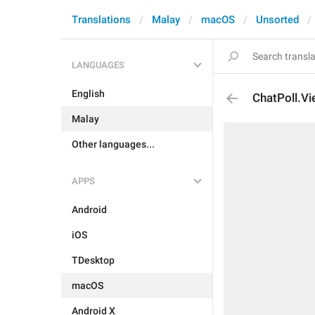
Translations
Malay
macOS
Unsorted
LANGUAGES
English
ChatPoll.V
Malay
Other languages...
APPS
Android
iOS
TDesktop
macOS
Android X