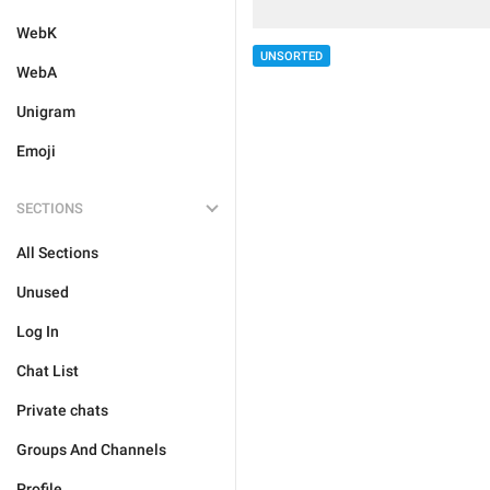
WebK
UNSORTED
WebA
Unigram
Emoji
SECTIONS
All Sections
Unused
Log In
Chat List
Private chats
Groups And Channels
Profile