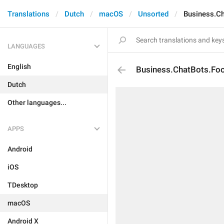
Translations
Dutch
macOS
Unsorted
Business.Ch
LANGUAGES
English
Business.ChatBots.Foo
Dutch
Other languages...
APPS
Android
iOS
TDesktop
macOS
Android X