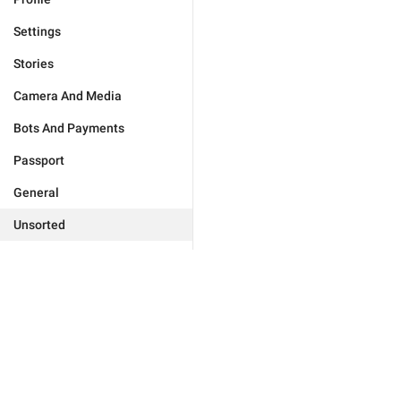
Settings
Stories
Camera And Media
Bots And Payments
Passport
General
Unsorted