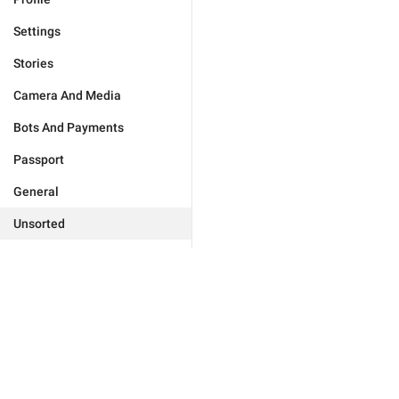
Settings
Stories
Camera And Media
Bots And Payments
Passport
General
Unsorted