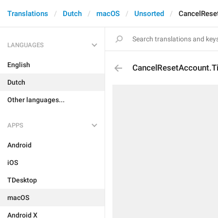
Translations
Dutch
macOS
Unsorted
CancelReset
LANGUAGES
English
CancelResetAccount.Ti
Dutch
Other languages...
APPS
Android
iOS
TDesktop
macOS
Android X