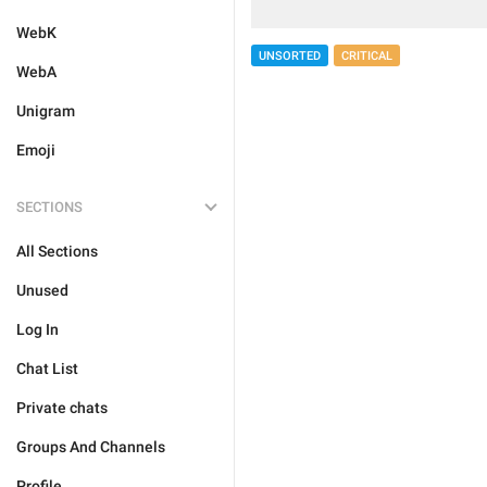
WebK
UNSORTED
CRITICAL
WebA
Unigram
Emoji
SECTIONS
All Sections
Unused
Log In
Chat List
Private chats
Groups And Channels
Profile