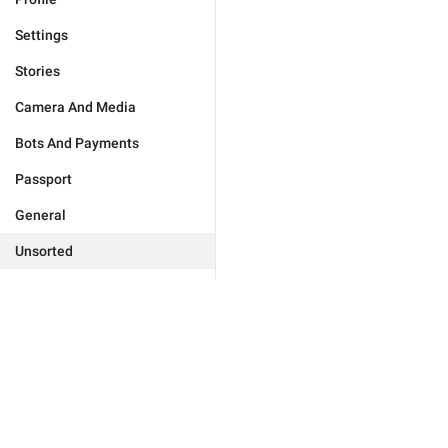
Settings
Stories
Camera And Media
Bots And Payments
Passport
General
Unsorted