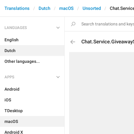
Translations
Dutch
macOS
Unsorted
Chat.Servic
LANGUAGES
English
Chat.Service.Giveaway
Dutch
Other languages...
APPS
Android
iOS
TDesktop
macOS
Android X