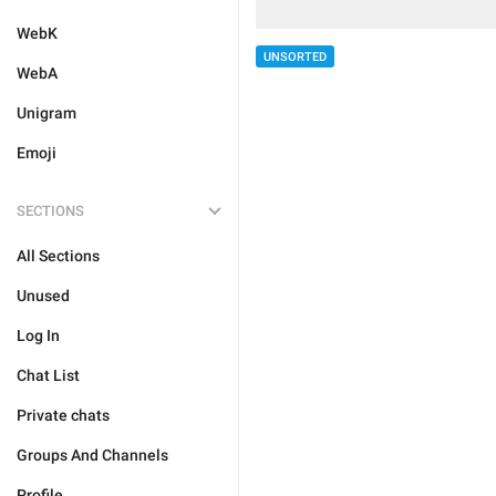
WebK
UNSORTED
WebA
Unigram
Emoji
SECTIONS
All Sections
Unused
Log In
Chat List
Private chats
Groups And Channels
Profile