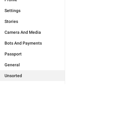
Settings
Stories
Camera And Media
Bots And Payments
Passport
General
Unsorted