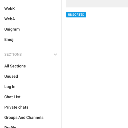
WebK
UNSORTED
WebA
Unigram
Emoji
SECTIONS
All Sections
Unused
Log In
Chat List
Private chats
Groups And Channels
Profile