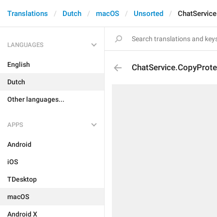
Translations
Dutch
macOS
Unsorted
ChatService
LANGUAGES
English
ChatService.CopyProte
Dutch
Other languages...
APPS
Android
iOS
TDesktop
macOS
Android X