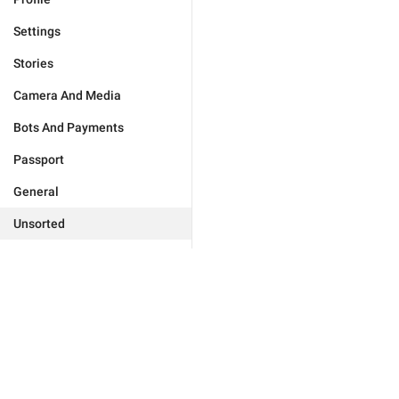
Settings
Stories
Camera And Media
Bots And Payments
Passport
General
Unsorted