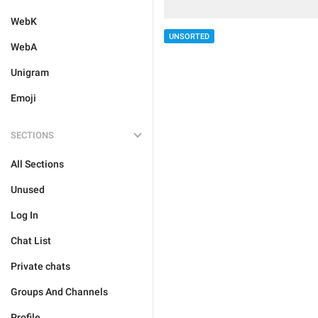
WebK
UNSORTED
WebA
Unigram
Emoji
SECTIONS
All Sections
Unused
Log In
Chat List
Private chats
Groups And Channels
Profile