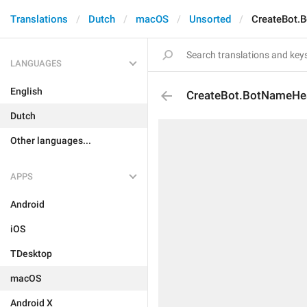
Translations
Dutch
macOS
Unsorted
CreateBot.
LANGUAGES
English
CreateBot.BotNameHe
Dutch
Other languages...
APPS
Android
iOS
TDesktop
macOS
Android X