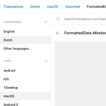
Translations
Dutch
macOS
Unsorted
FormattedD
LANGUAGES
English
FormattedDate.Minut
Dutch
Other languages...
APPS
Android
iOS
TDesktop
macOS
Android X