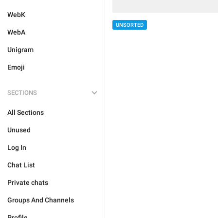
WebK
UNSORTED
WebA
Unigram
Emoji
SECTIONS
All Sections
Unused
Log In
Chat List
Private chats
Groups And Channels
Profile