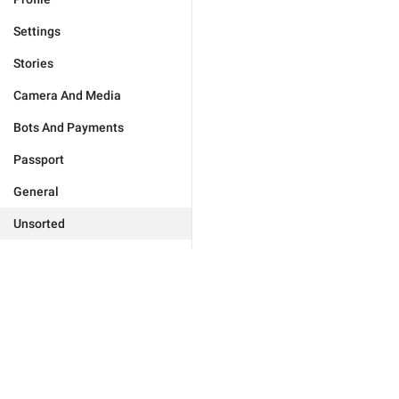
Settings
Stories
Camera And Media
Bots And Payments
Passport
General
Unsorted