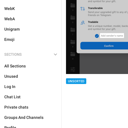
WebK
WebA
Unigram
Emoji
SECTIONS
All Sections
Unused
UNSORTED
Log In
Chat List
Private chats
Groups And Channels
Profile