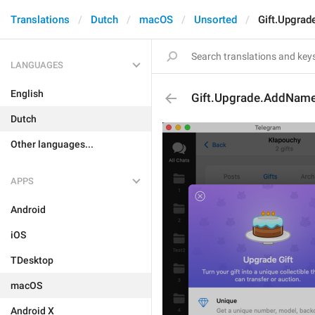
Translations
Dutch
macOS
Unsorted
Gift.Upgra
LANGUAGES
English
Gift.Upgrade.AddNam
Dutch
Other languages...
APPS
Android
iOS
TDesktop
macOS
Android X