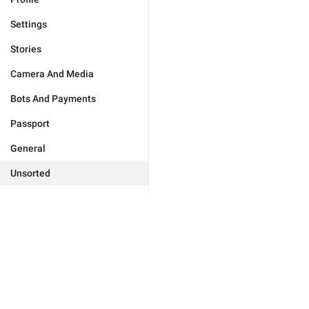
Settings
Stories
Camera And Media
Bots And Payments
Passport
General
Unsorted