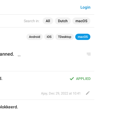
Login
Search in:
All
Dutch
macOS
Android
iOS
TDesktop
macOS
banned.
d.
APPLIED
Ajay
,
Dec 29, 2022 at 10:41
lokkeerd.