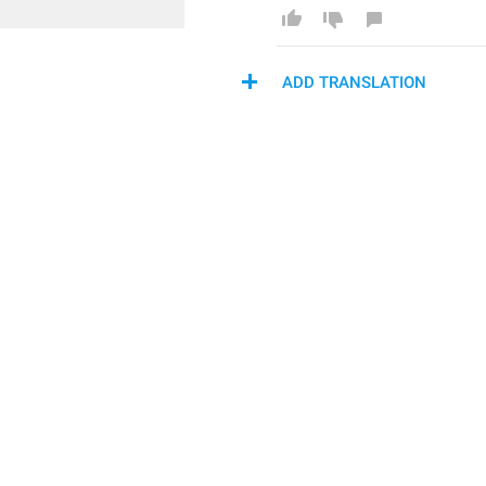
ADD TRANSLATION