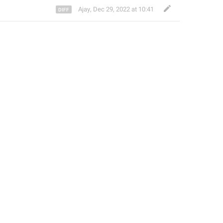
Ajay
,
Dec 29, 2022 at 10:41