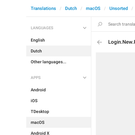
Translations
Dutch
macOS
Unsorted
LANGUAGES
English
Login.New.
Dutch
Other languages...
APPS
Android
iOS
TDesktop
macOS
Android X