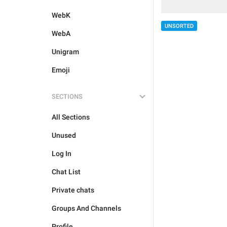
WebK
UNSORTED
WebA
Unigram
Emoji
SECTIONS
All Sections
Unused
Log In
Chat List
Private chats
Groups And Channels
Profile