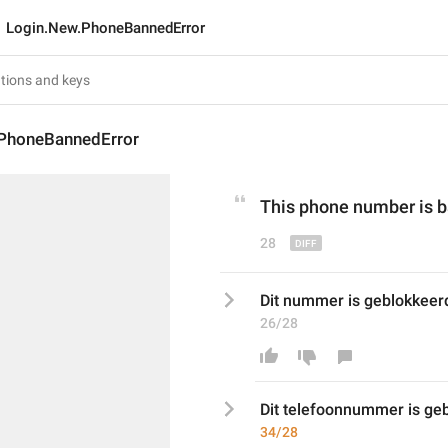
Login.New.PhoneBannedError
PhoneBannedError
This
 phone 
number i
s 
28
Dit nummer is geblokkeer
26/28
Dit 
telefoon
nummer is geb
34/28