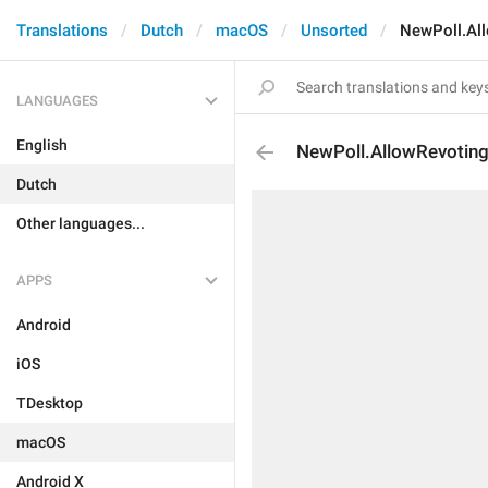
Translations
Dutch
macOS
Unsorted
NewPoll.Al
LANGUAGES
English
NewPoll.AllowRevotin
Dutch
Other languages...
APPS
Android
iOS
TDesktop
macOS
Android X