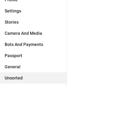
Settings
Stories
Camera And Media
Bots And Payments
Passport
General
Unsorted