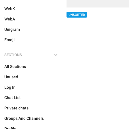
WebK
UNSORTED
WebA
Unigram
Emoji
SECTIONS
All Sections
Unused
Log In
Chat List
Private chats
Groups And Channels
Profile