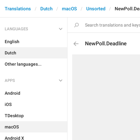
Translations
Dutch
macOS
Unsorted
NewPoll.De
LANGUAGES
English
NewPoll.Deadline
Dutch
Other languages...
APPS
Android
iOS
TDesktop
macOS
Android X