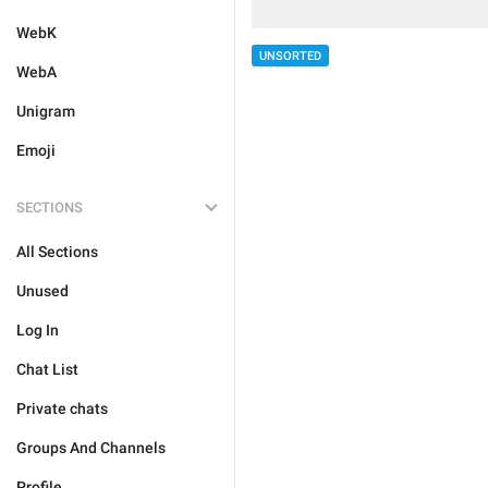
WebK
UNSORTED
WebA
Unigram
Emoji
SECTIONS
All Sections
Unused
Log In
Chat List
Private chats
Groups And Channels
Profile