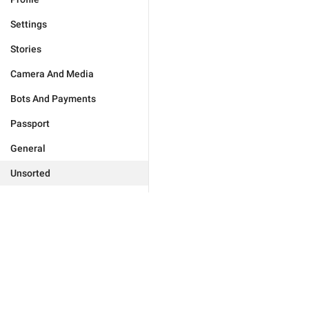
Settings
Stories
Camera And Media
Bots And Payments
Passport
General
Unsorted