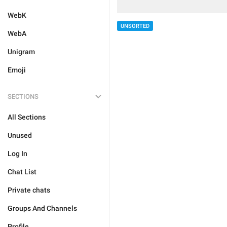
WebK
UNSORTED
WebA
Unigram
Emoji
SECTIONS
All Sections
Unused
Log In
Chat List
Private chats
Groups And Channels
Profile