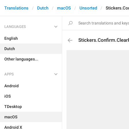
Translations
Dutch
macOS
Unsorted
Stickers.Co
LANGUAGES
English
Stickers.Confirm.Clea
Dutch
Other languages...
APPS
Android
iOS
TDesktop
macOS
Android X