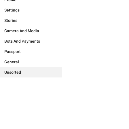
Settings
Stories
Camera And Media
Bots And Payments
Passport
General
Unsorted