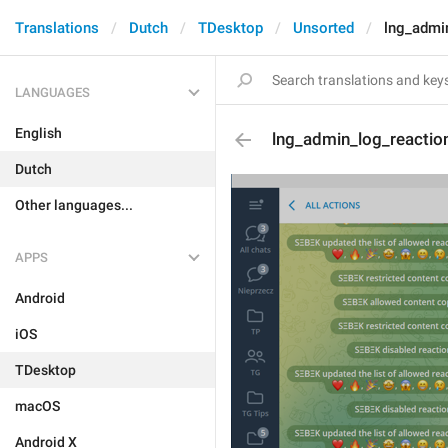
Translations
Dutch
TDesktop
Unsorted
lng_admi
LANGUAGES
English
lng_admin_log_reactio
Dutch
Other languages...
APPS
Android
iOS
TDesktop
macOS
Android X