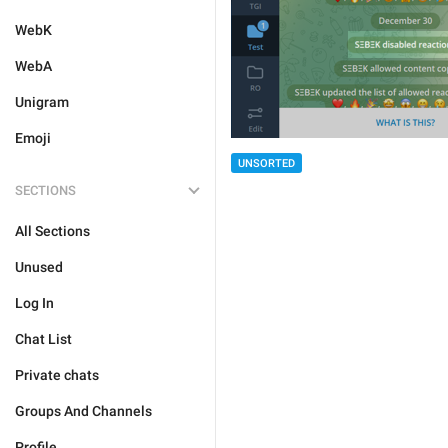
WebK
WebA
Unigram
Emoji
UNSORTED
SECTIONS
All Sections
Unused
Log In
Chat List
Private chats
Groups And Channels
Profile