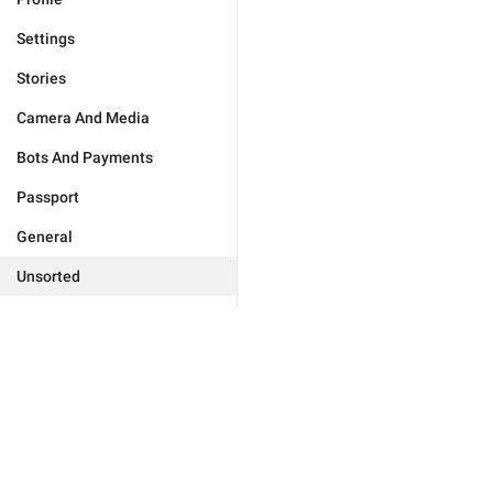
Settings
Stories
Camera And Media
Bots And Payments
Passport
General
Unsorted