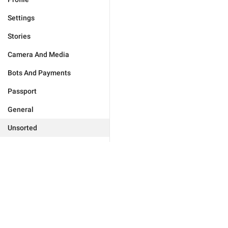
Settings
Stories
Camera And Media
Bots And Payments
Passport
General
Unsorted