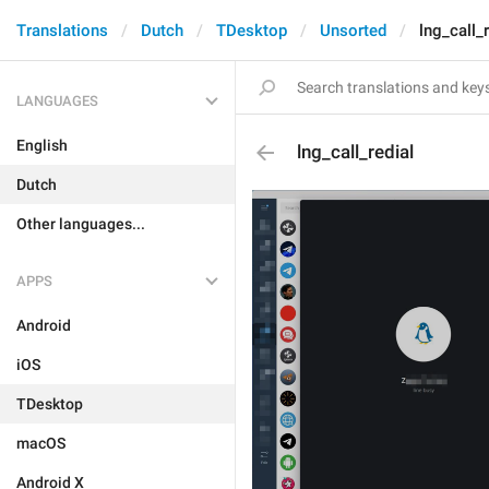
Translations
Dutch
TDesktop
Unsorted
lng_call_r
LANGUAGES
English
lng_call_redial
Dutch
Other languages...
APPS
Android
iOS
TDesktop
macOS
Android X