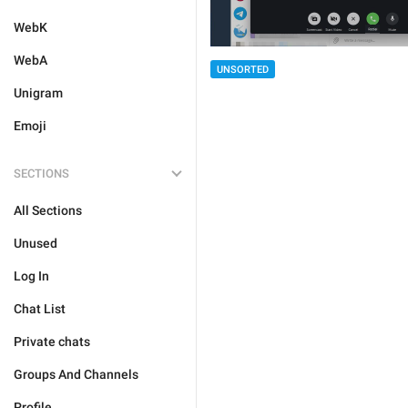
WebK
WebA
UNSORTED
Unigram
Emoji
SECTIONS
All Sections
Unused
Log In
Chat List
Private chats
Groups And Channels
Profile