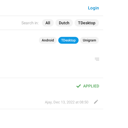
Login
Search in:
All
Dutch
TDesktop
Android
TDesktop
Unigram
APPLIED
Ajay
,
Dec 13, 2022 at 08:50