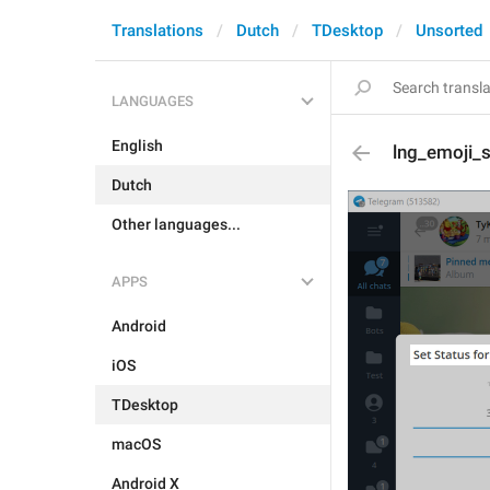
Translations
Dutch
TDesktop
Unsorted
LANGUAGES
English
lng_emoji_s
Dutch
Other languages...
APPS
Android
iOS
TDesktop
macOS
Android X