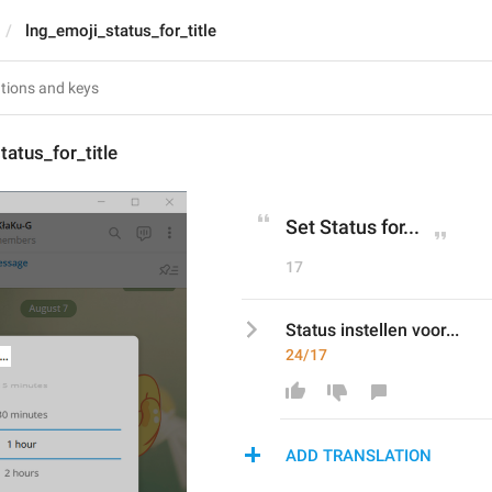
lng_emoji_status_for_title
tatus_for_title
Set Status for...
17
Status instellen voor...
24/17
ADD TRANSLATION