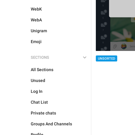
WebK
WebA
Unigram
Emoji
SECTIONS
UNSORTED
All Sections
Unused
Log In
Chat List
Private chats
Groups And Channels
Profile