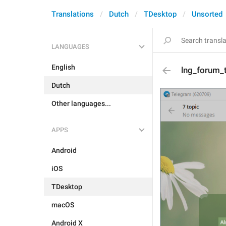
Translations
Dutch
TDesktop
Unsorted
LANGUAGES
English
lng_forum_t
Dutch
Other languages...
APPS
Android
iOS
TDesktop
macOS
Android X