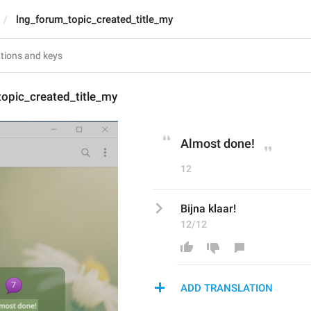
lng_forum_topic_created_title_my
opic_created_title_my
Almost done!
12
Bijna klaar!
12/12
ADD TRANSLATION