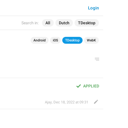
Login
Search in:
All
Dutch
TDesktop
Android
iOS
TDesktop
WebK
APPLIED
Ajay
,
Dec 18, 2022 at 09:31