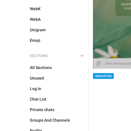
WebK
WebA
Unigram
Emoji
SECTIONS
All Sections
UNSORTED
Unused
Log In
Chat List
Private chats
Groups And Channels
Profile