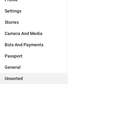
Settings
Stories
Camera And Media
Bots And Payments
Passport
General
Unsorted