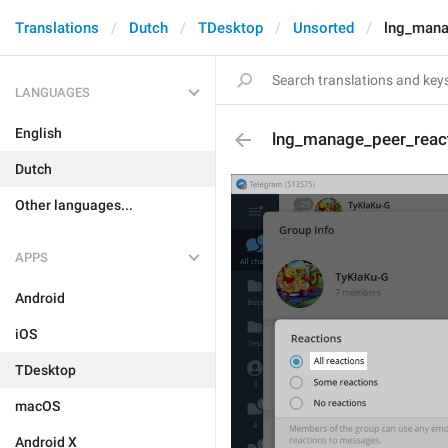
Translations
Dutch
TDesktop
Unsorted
lng_mana
LANGUAGES
English
lng_manage_peer_react
Dutch
Other languages...
APPS
Android
iOS
TDesktop
macOS
Android X