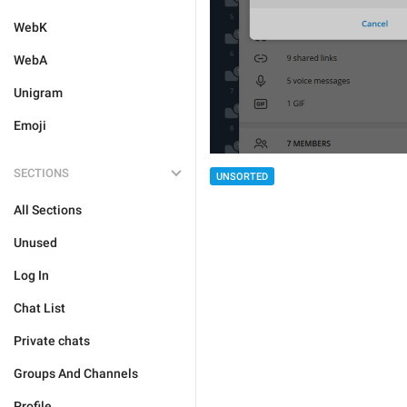
WebK
WebA
Unigram
Emoji
SECTIONS
UNSORTED
All Sections
Unused
Log In
Chat List
Private chats
Groups And Channels
Profile