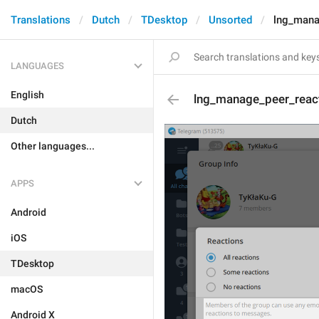
Translations
Dutch
TDesktop
Unsorted
lng_mana
LANGUAGES
English
lng_manage_peer_react
Dutch
Other languages...
APPS
Android
iOS
TDesktop
macOS
Android X