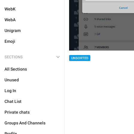
WebK
WebA
Unigram
Emoji
SECTIONS
UNSORTED
All Sections
Unused
Log In
Chat List
Private chats
Groups And Channels
Profile