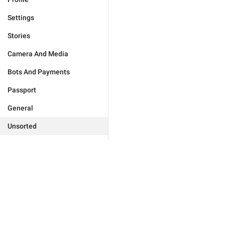
Settings
Stories
Camera And Media
Bots And Payments
Passport
General
Unsorted