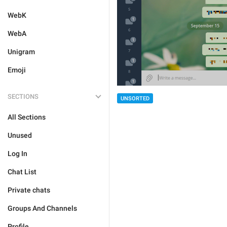
WebK
WebA
Unigram
Emoji
SECTIONS
UNSORTED
All Sections
Unused
Log In
Chat List
Private chats
Groups And Channels
Profile