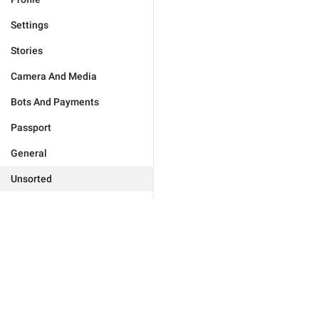
Settings
Stories
Camera And Media
Bots And Payments
Passport
General
Unsorted