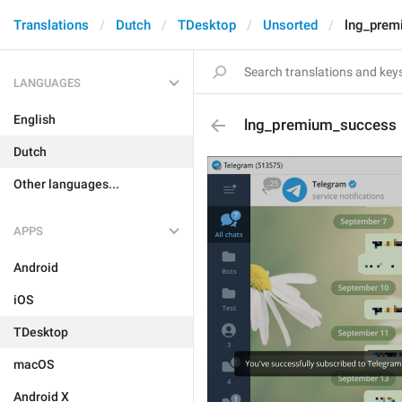
Translations
Dutch
TDesktop
Unsorted
lng_prem
LANGUAGES
English
lng_premium_success
Dutch
Other languages...
APPS
Android
iOS
TDesktop
macOS
Android X