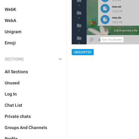
WebK
WebA
Unigram
Emoji
UNSORTED
SECTIONS
All Sections
Unused
Log In
Chat List
Private chats
Groups And Channels
Profile