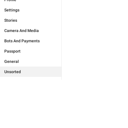
Settings
Stories
Camera And Media
Bots And Payments
Passport
General
Unsorted