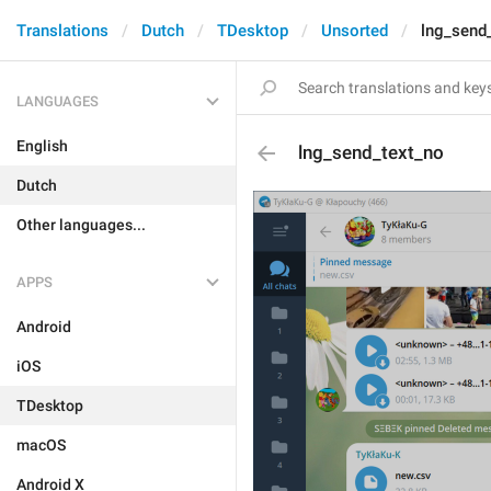
Translations
Dutch
TDesktop
Unsorted
lng_send
LANGUAGES
English
lng_send_text_no
Dutch
Other languages...
APPS
Android
iOS
TDesktop
macOS
Android X