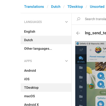
Translations
Dutch
TDesktop
Unsorted
LANGUAGES
English
lng_send_t
Dutch
Other languages...
APPS
Android
iOS
TDesktop
macOS
Android X