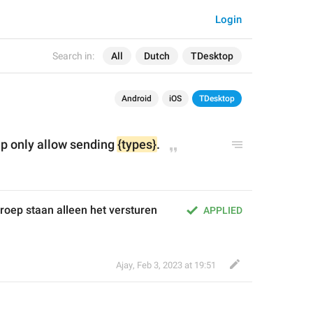
Login
Search in:
All
Dutch
TDesktop
Android
iOS
TDesktop
p only allow sending 
{types}
.
oep staan alleen het versturen 
APPLIED
Ajay
,
Feb 3, 2023 at 19:51