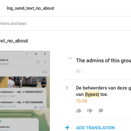
lng_send_text_no_about
ext_no_about
The admins of this grou
52
De beheerders van deze gr
van 
{types}
 toe.
72/52
ADD TRANSLATION