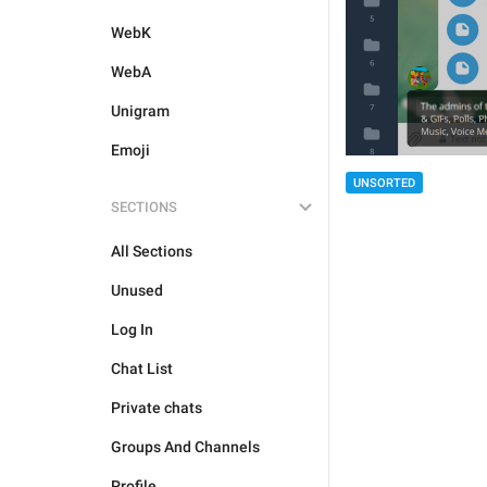
WebK
WebA
Unigram
Emoji
UNSORTED
SECTIONS
All Sections
Unused
Log In
Chat List
Private chats
Groups And Channels
Profile