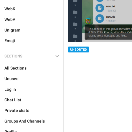
WebK
WebA
Unigram
Emoji
UNSORTED
SECTIONS
All Sections
Unused
Log In
Chat List
Private chats
Groups And Channels
Profile