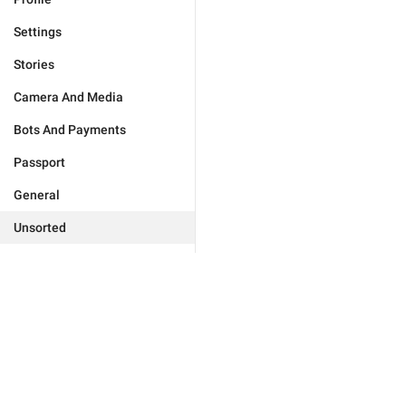
Settings
Stories
Camera And Media
Bots And Payments
Passport
General
Unsorted