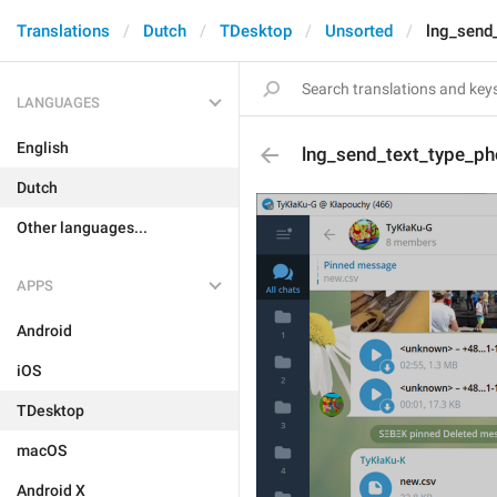
Translations
Dutch
TDesktop
Unsorted
lng_send
LANGUAGES
English
lng_send_text_type_ph
Dutch
Other languages...
APPS
Android
iOS
TDesktop
macOS
Android X