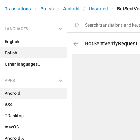
Translations
Polish
Android
Unsorted
BotSentVe
LANGUAGES
English
BotSentVerifyRequest
Polish
Other languages...
APPS
Android
iOS
TDesktop
macOS
Android X