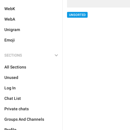
WebK
UNSORTED
WebA
Unigram
Emoji
SECTIONS
All Sections
Unused
Log In
Chat List
Private chats
Groups And Channels
Profile