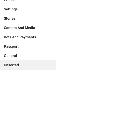
Settings
Stories
Camera And Media
Bots And Payments
Passport
General
Unsorted