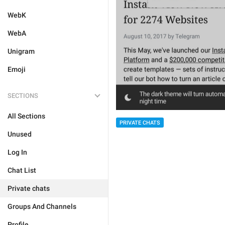
WebK
WebA
Unigram
Emoji
SECTIONS
All Sections
PRIVATE CHATS
Unused
Log In
Chat List
Private chats
Groups And Channels
Profile