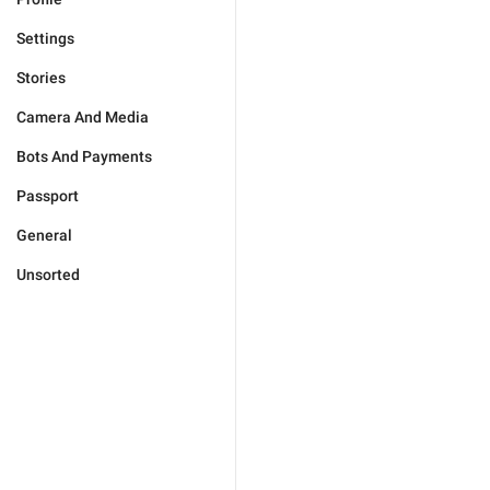
Settings
Stories
Camera And Media
Bots And Payments
Passport
General
Unsorted