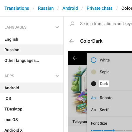
Translations
Russian
Android
Private chats
Colo
LANGUAGES
English
ColorDark
Russian
Other languages...
APPS
Android
iOS
TDesktop
macOS
Android X