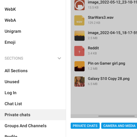
WebK
WebA
Unigram
Emoji
SECTIONS
All Sections
Unused
Log In
Chat List
Private chats
Groups And Channels
PRIVATE CHATS
CAMERA AND MEDIA
Profile