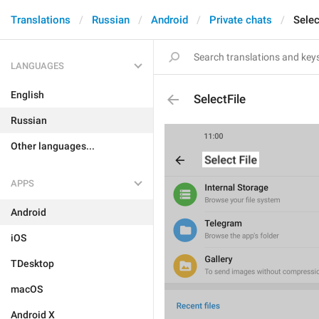
Translations
Russian
Android
Private chats
Selec
LANGUAGES
English
SelectFile
Russian
Other languages...
APPS
Android
iOS
TDesktop
macOS
Android X