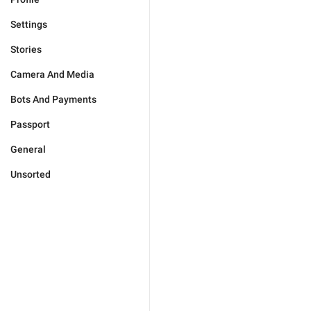
Settings
Stories
Camera And Media
Bots And Payments
Passport
General
Unsorted