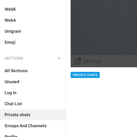
WebK
WebA
Unigram
Emoji
SECTIONS
All Sections
PRIVATE CHATS
Unused
Log In
Chat List
Private chats
Groups And Channels
Profile