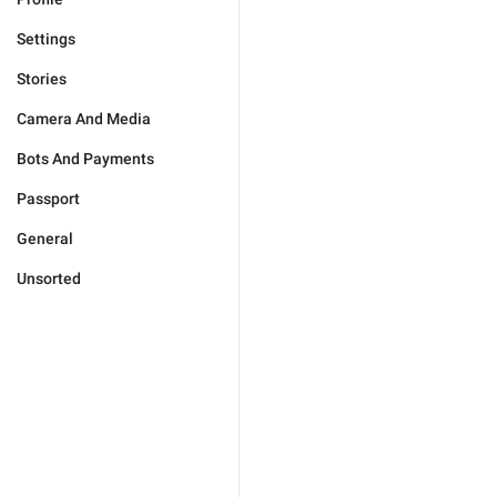
Settings
Stories
Camera And Media
Bots And Payments
Passport
General
Unsorted