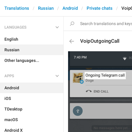
Translations
Russian
Android
Private chats
Voip
LANGUAGES
English
VoipOutgoingCall
Russian
Other languages...
APPS
Android
iOS
TDesktop
macOS
Android X