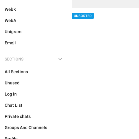
WebK
UNSORTED
WebA
Unigram
Emoji
SECTIONS
All Sections
Unused
Log In
Chat List
Private chats
Groups And Channels
Profile