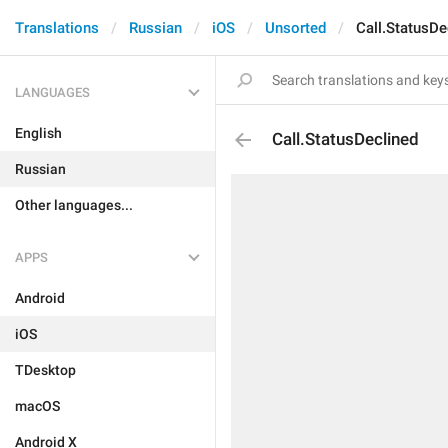
Translations
Russian
iOS
Unsorted
Call.StatusDe
LANGUAGES
English
Call.StatusDeclined
Russian
Other languages...
APPS
Android
iOS
TDesktop
macOS
Android X