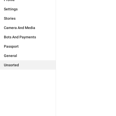
Settings
Stories
Camera And Media
Bots And Payments
Passport
General
Unsorted