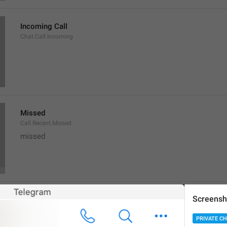
Incoming Call
Chat.Call.Incoming
Missed
Call.Recent.Missed
missed
Screensh
Delete
Message.ActionsPanel.Delete
PRIVATE C