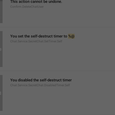
This action cannot be undone.
Confirm.DeleteChatUser
You set the self-destruct timer to 
%@
Chat.Service.SecretChat.SetTimer.Self
You disabled the self-destruct timer
Chat.Service.SecretChat.DisabledTimer.Self