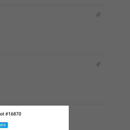
ot #16870
HATS