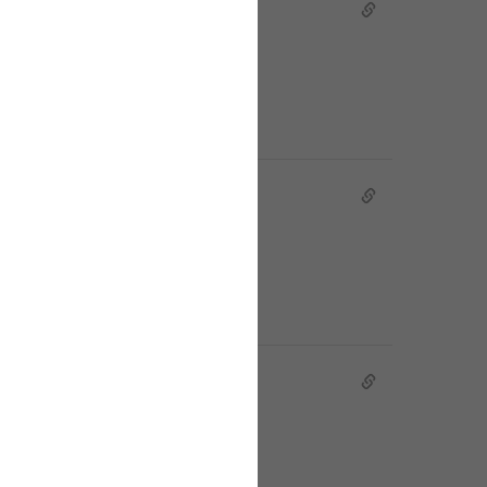
this secret chat with **
%@
**.
tion is guaranteed.