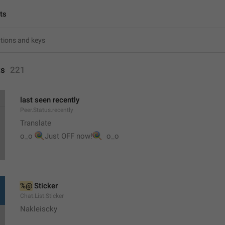
ts
ts
221
last seen recently
Peer.Status.recently
Translate 
🍭
🍭
o_o 
Just OFF now!
  o_o
%@
 Sticker
Chat.List.Sticker
Nakleiscky