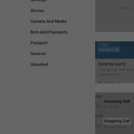
Stories
Camera And Media
Bots And Payments
Passport
General
Unsorted