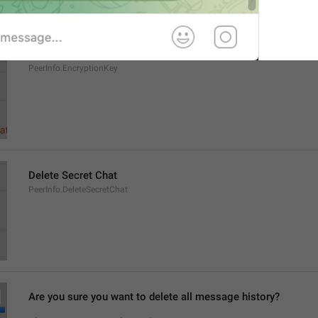
Encryption Key
PeerInfo.EncryptionKey
Delete Secret Chat
PeerInfo.DeleteSecretChat
Are you sure you want to delete all message history?