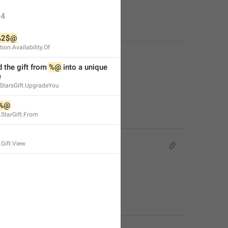
4
%2$@
ion.Availability.Of
 the gift from 
%@
 into a unique 
e
.StarsGift.UpgradeYou
%@
.StarGift.From
.Gift.View