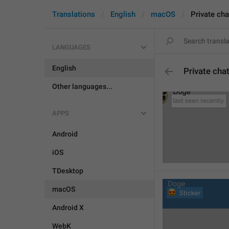
Translations
English
macOS
Private cha
LANGUAGES
English
Private cha
Other languages...
APPS
Android
iOS
TDesktop
macOS
Android X
WebK