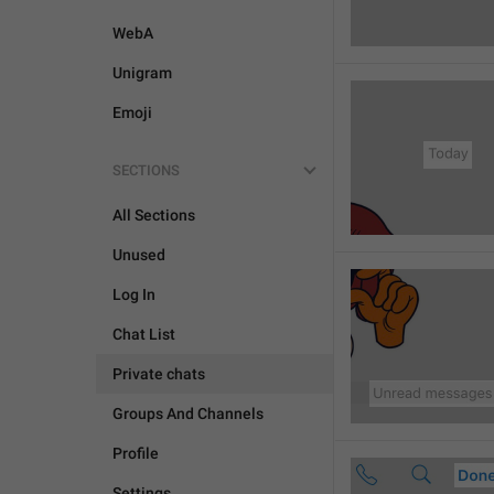
WebA
Unigram
Emoji
SECTIONS
All Sections
Unused
Log In
Chat List
Private chats
Groups And Channels
Profile
Settings