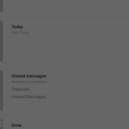
Today
Date.Today
Unread messages
Messages.UnreadMark
Translate 
Unread Messages
Done