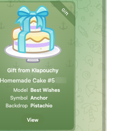
Encryption Key
Telegram.SecretChatKeyViewController
%@
 joined your secret chat.
ChatList.SecretChat.Joined
%@
 joined your secret chat
This image and text were derived from the encryption key for 
If they look the same on **
%@
**'s device, end-to-end encryp
EncryptionKey.Description