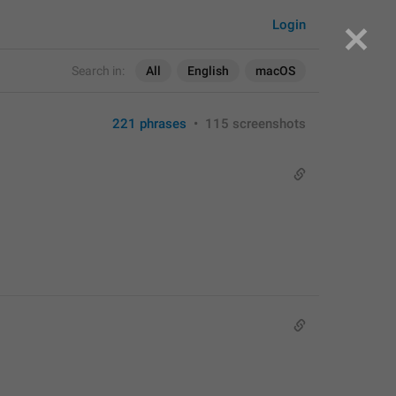
Login
Search in:
All
English
macOS
221 phrases
•
115 screenshots