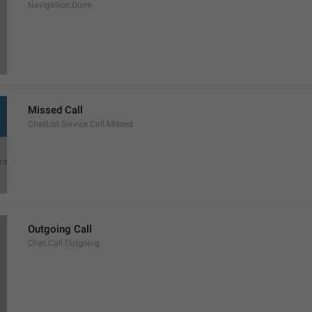
Navigation.Done
Missed Call
ChatList.Service.Call.Missed
Outgoing Call
Chat.Call.Outgoing