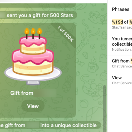
Phrases
%1$d
 of 
Star.Transact
%d
 message selected
You turned
%d
 messages selected
collectibl
Message.ActionsPanel.SelectedCount
Notification
Gift from 
Chat.Service
View
Chat.Service
Forward
Message.ActionsPanel.Forward
For who love?