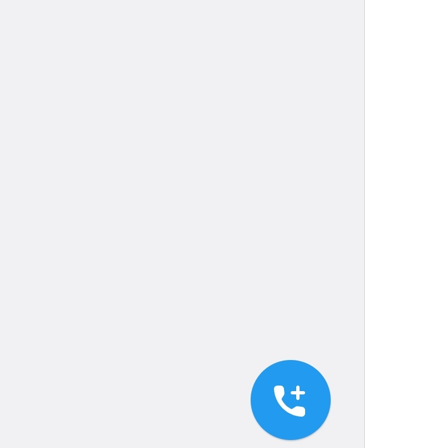
Your recent voice and video calls
will appear here.
NoRecentCallsInfo
Reply
Reply
dont be shy, make some replies!
💔
js reply
Add to GIFs
SaveToGIFs