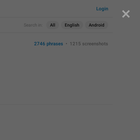
Login
Search in:
All
English
Android
2746 phrases
•
1215 screenshots