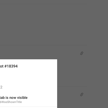
ot #18394
2
tab is now visible
abWasShownTitle