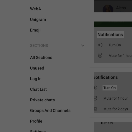
WebA
Unigram
Emoji
SECTIONS
All Sections
Unused
Log In
Chat List
Private chats
Groups And Channels
Profile
Settings