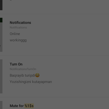
Notifications
Notifications
Online
workinggg
Turn On
NotificationsTurnOn
😳
Baqrayib turipdi
Yozishingizni kutayapman
Mute for 
%1$s