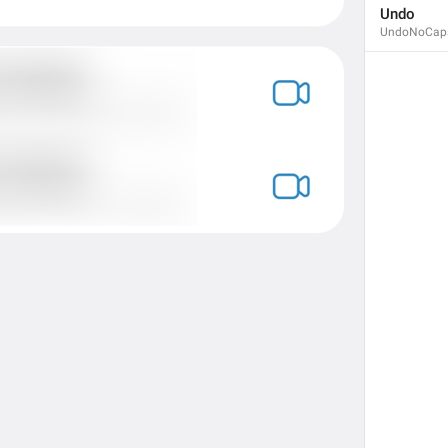
Undo
UndoNoCap
Calls
Calls
Zvanki
assholes
No recent calls
NoRecentCalls