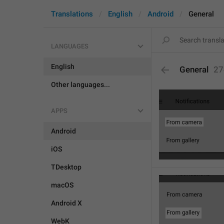
Translations
English
Android
General
LANGUAGES
English
General
27
Other languages...
APPS
Android
iOS
TDesktop
macOS
Android X
WebK