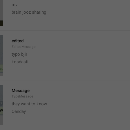
mv
brain jooz sharing
edited
EditedMessage
typo bjir
kosdasti
Message
TypeMessage
they want to know
Qanday