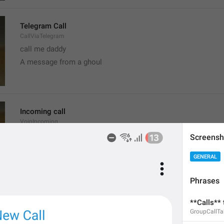
Telegram Call
CallViaTelegram
call me daddy
A message from a ghoul
Incoming call
VoipIncoming
Call a sun
Screensh
probably shouldn't call, it's the worst time
GENERAL
Phrases
Clear recent emoji?
**Calls** 
ClearRecentEmoji
GroupCallT