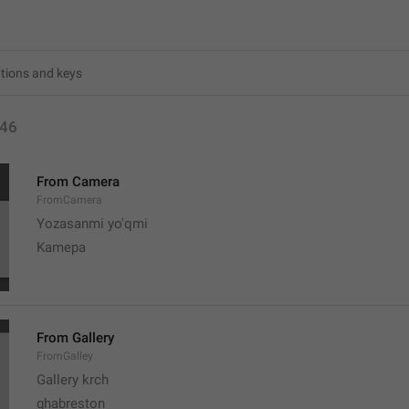
46
From Camera
FromCamera
Yozasanmi yo'qmi
Kamepa
From Gallery
FromGalley
Gallery krch
ghabreston