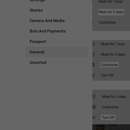
Stories
Camera And Media
Bots And Payments
Passport
General
Unsorted