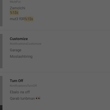
MuteFor
Zamolchi
%1$s
mut3 f0R
%1$s
Customize
NotificationsCustomize
Garage 
Moslashtiring
Turn Off
NotificationsTurnOff
Ebalo na off 
👀
Qarab turibman 