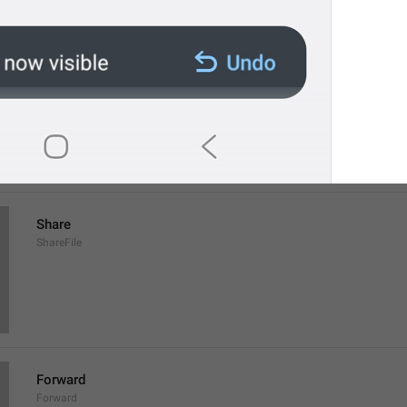
Save to Downloads
SaveToDownloads
Download
Share
ShareFile
Forward
Forward