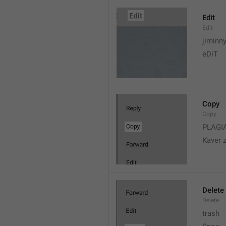
Edit
Edit
jiminn
eDiT
Copy
Copy
PLAGI
Kaver 
Delete
Delete
trash