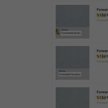
Forwar
%1$d
 
Forward
Forwar
%1$d
 
Forward
Forwar
%1$d
 
Forward