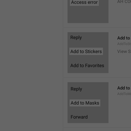
AH CO
Add to
AddToSt
View S
Add to
AddToM