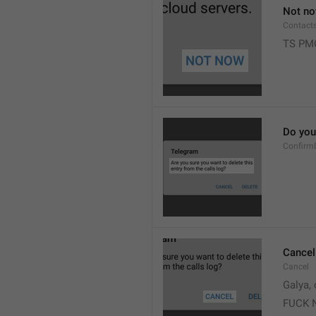
Not n
Contact
TS PM
Do you 
Confirm
Cancel
Cancel
Galya, 
FUCK 