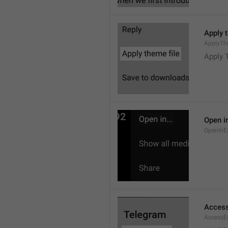
Apply 
ApplyTh
Apply 
Open in
OpenInE
Access
AccessEr