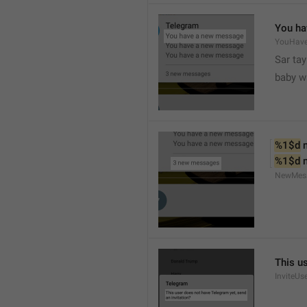
You ha
YouHav
Sar tay
baby w
%1$d
 
%1$d
 
NewMes
This u
InviteUs