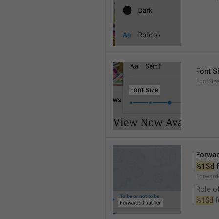
Font S
FontSize
Forwar
%1$d
 
Forwarde
Role of
%1$d
 