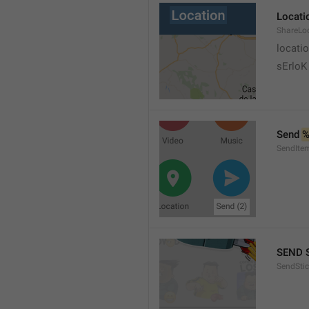
Locati
ShareLo
locati
sErloK .
Send 
%
SendIte
SEND 
SendStic