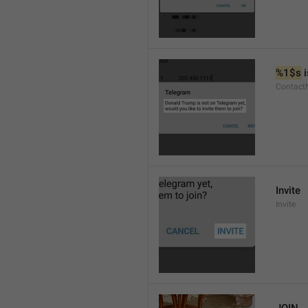
%1$s
 
Contact
Invite
Invite