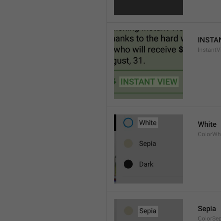
INSTA
InstantV
White
ColorWh
Sepia
ColorSe