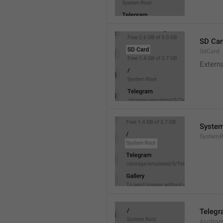
SD Car
SdCard
Extern
System
SystemR
Teleg
AppNa