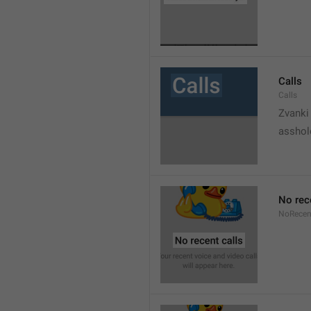
Calls
Calls
Zvanki
asshol
No rec
NoRecen