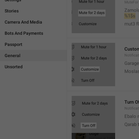
MuteFor
Zamol
Stories
%1$s
Camera And Media
mut3 f
Bots And Payments
Passport
Custo
General
Notifica
Garage
Unsorted
Moslas
Turn O
Notifica
Ebalo n
Qarab 