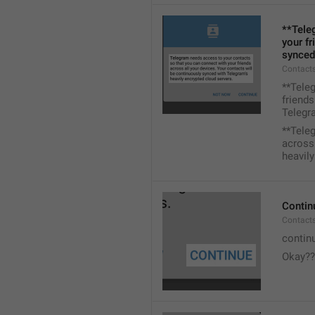
**Tele
your fr
synced
Contacts
**Tele
friends
Telegra
**Tele
across 
heavily
Contin
Contact
contin
Okay??