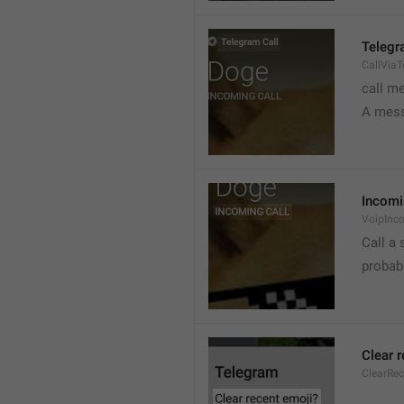
Telegr
CallVia
call m
A mess
Incomi
VoipInc
Call a 
probabl
Clear 
ClearRe