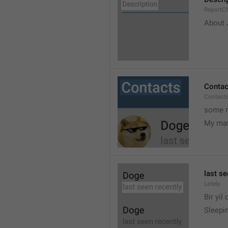
ReportCh
About J
Contac
Contact
some r
My ma
last se
Lately
Bir yil
Sleepin