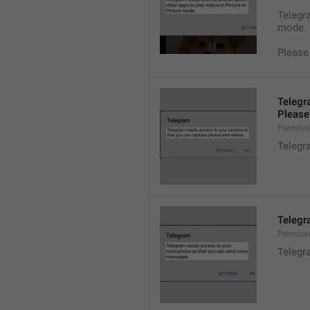
Telegra
mode.
Please
Telegr
Please 
Permiss
Telegr
Telegr
Permiss
Telegr