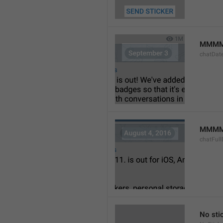
MMMM
chatDat
MMMM 
chatFull
No sti