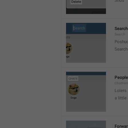
Snos
Search
Search
Poshuc
Search
People
ChatHin
Lolers
a little
Forwar