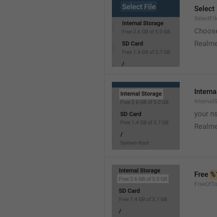
Select 
SelectFil
Choose
Realme
Interna
Internal
your ns
Realme
Free 
%
FreeOfTo