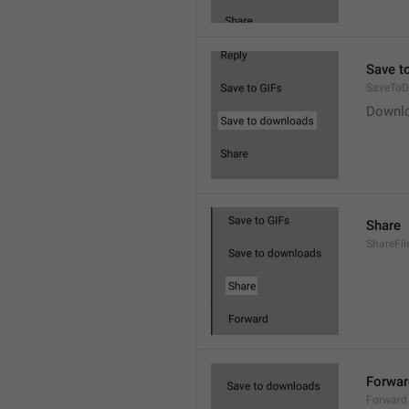
Save t
SaveToD
Downl
Share
ShareFil
Forwar
Forward