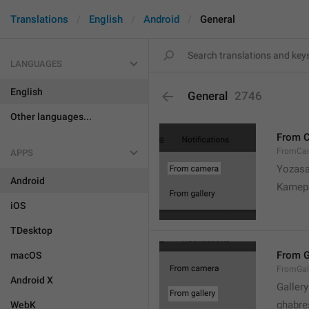
Translations
English
Android
General
LANGUAGES
English
General
2746
Other languages...
From 
FromCa
APPS
Yozasa
Android
Kamep
iOS
TDesktop
From G
macOS
FromGal
Android X
Gallery
ghabre
WebK