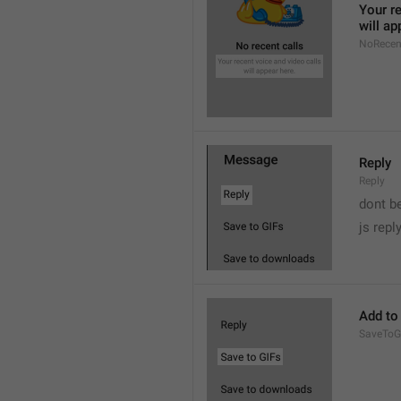
Your re
will ap
NoRecen
Reply
Reply
dont b

js repl
Add to
SaveToG