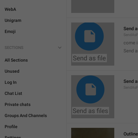
WebA
Unigram
Send as
Emoji
SendAsF
come i
SECTIONS
Send as
All Sections
Unused
Send as
Log In
SendAsF
Chat List
Private chats
Groups And Channels
Profile
Outlin
Settings