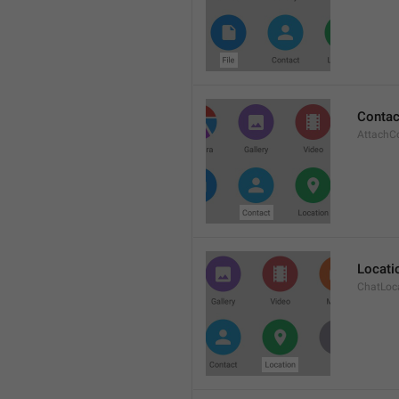
Contac
AttachC
Locati
ChatLoc