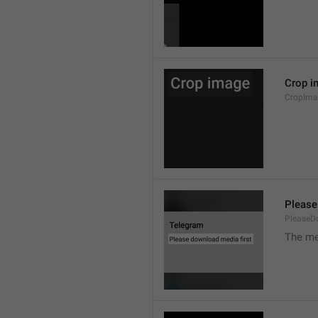
Crop i
CropIma
Please
PleaseD
The me