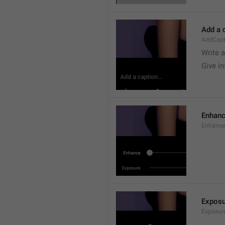
Add a c
AddCapt
Write 
Give i
Enhan
Enhance
Exposu
Exposur