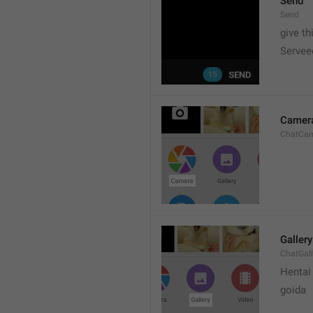
Send
Send
give th
Servee
Camer
ChatCa
Gallery
ChatGall
Hentai
goida