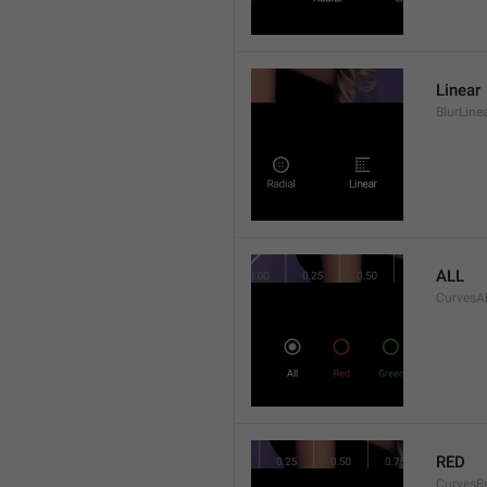
Linear
BlurLine
ALL
CurvesAl
RED
CurvesR