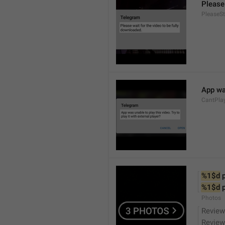
Please 
PleaseS
App was
CantPla
%1$d
 
%1$d
 
Photos
Review
Review