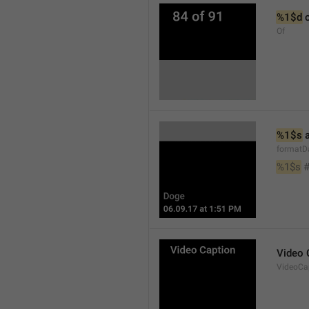
%1$d
 
Of
%1$s
 
formatD
%1$s
 
Video 
VideoCa