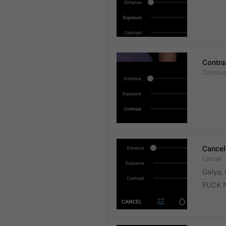
Contra
Contrast
Cancel
Cancel
Galya, 
FUCK 