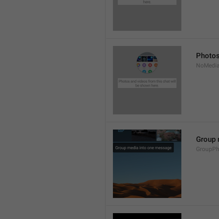
Photos
NoMedia
Group 
GroupPh