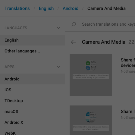
Translations
English
Android
Camera And Media
LANGUAGES
English
Camera And Media
22
Other languages...
Share 
device
APPS
NoShare
Android
iOS
TDesktop
Share l
macOS
NoShare
Android X
WebK