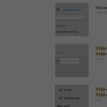
You ca
AddAnOp
%1$d
 
%1$d
 
Option
%1$d
 
%1$d
 
Vote