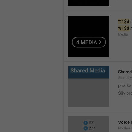
%1$d
 
%1$d
 
Media
Shared
SharedM
piralka
Sliv pr
Voice 
NoShare