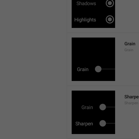
Grain
Grain
Sharpe
Sharpen