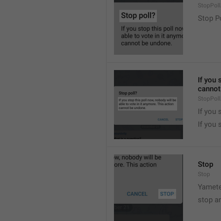
StopPollA
Stop P
If you 
cannot
StopPoll
If you 
If you 
Stop
Stop
Yamete
stop a