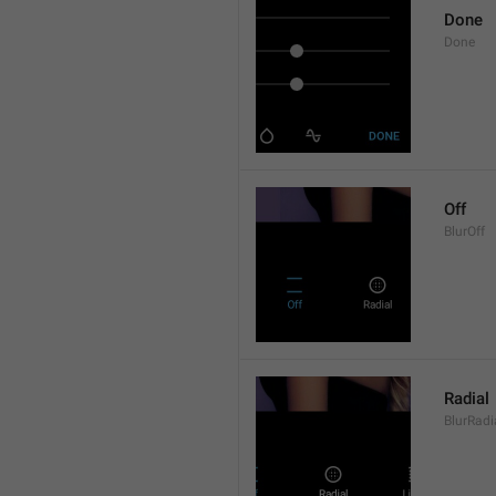
Done
Done
Off
BlurOff
Radial
BlurRadi