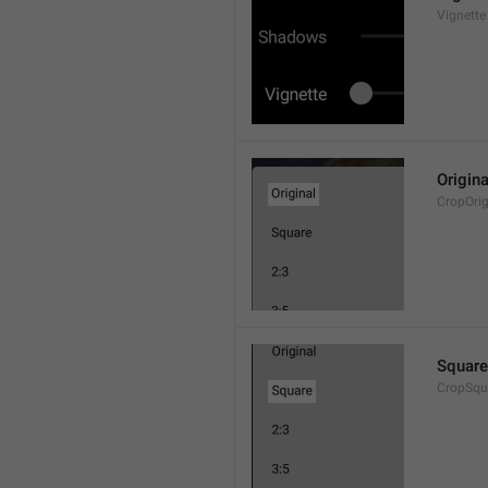
Vignette
Origina
CropOrig
Square
CropSqu