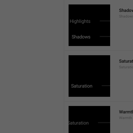
Shado
Shadow
Satura
Saturati
Warmt
Warmth