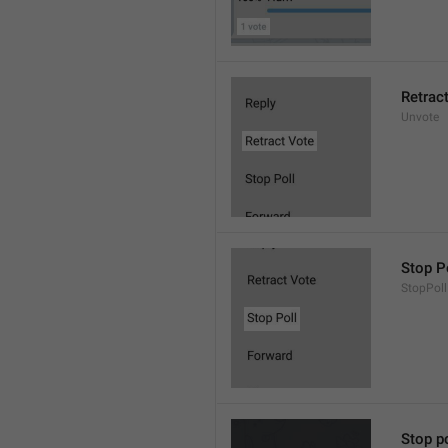
Retrac
Unvote
Stop P
StopPoll
Stop po