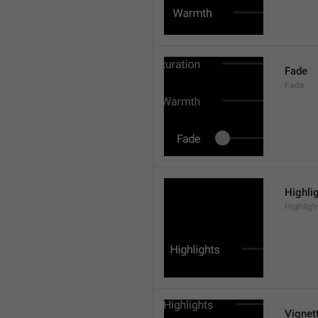
Fade
Fade
Highli
Highligh
Vignet