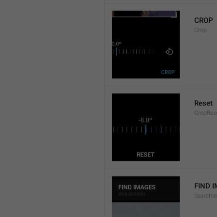
CROP
Crop
Reset
CropRes
FIND 
SearchI