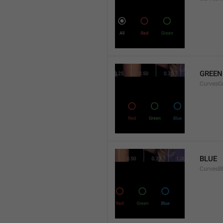
GREEN
CurvesG
BLUE
CurvesB