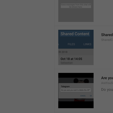
Shared
SharedCo
Are you
AreYouS
Do you 