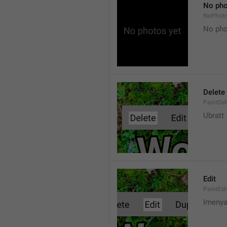
No pho
NoPhot
No pho
Delete
PaintDel
Ubratt
Edit
PaintEdi
Imeny