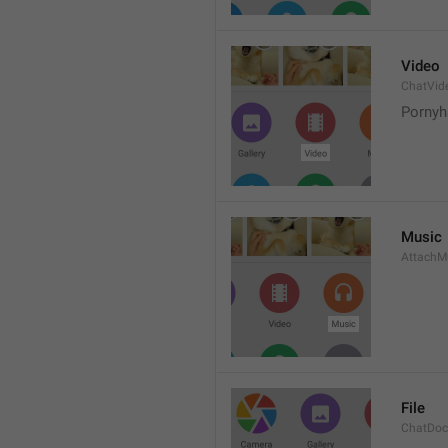
Video
ChatVid
Pornyh
Music
AttachM
File
ChatDo