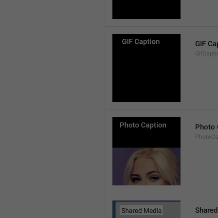
GIF Ca
GifCapti
Photo 
PhotoCa
Shared