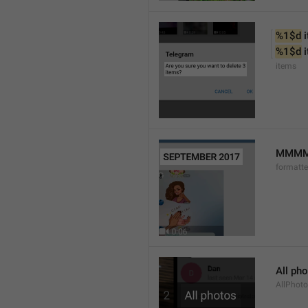
%1$d
 
%1$d
 
items
MMMM 
formatt
All ph
AllPhot