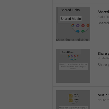
Shared
AudioTit
Shared
Share 
NoMedi
Share 
Music 
NoShare