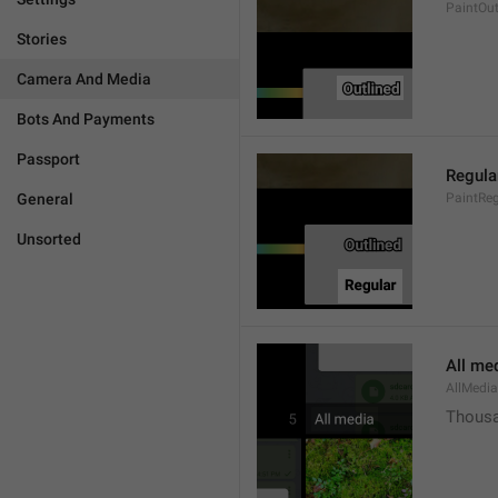
PaintOut
Stories
Camera And Media
Bots And Payments
Passport
Regula
General
PaintReg
Unsorted
All me
AllMedia
Thousa