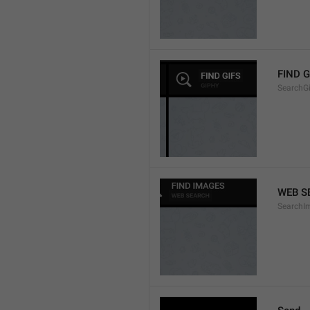
FIND G
SearchGi
WEB S
SearchI