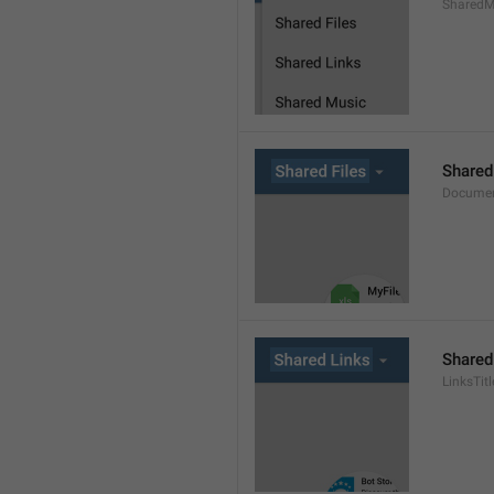
SharedMe
Shared
Documen
Shared
LinksTitl