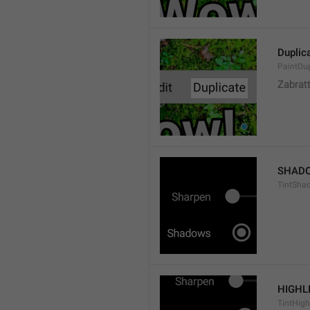
Duplic
PaintDup
Zabrat
SHAD
TintSha
HIGHL
TintHigh