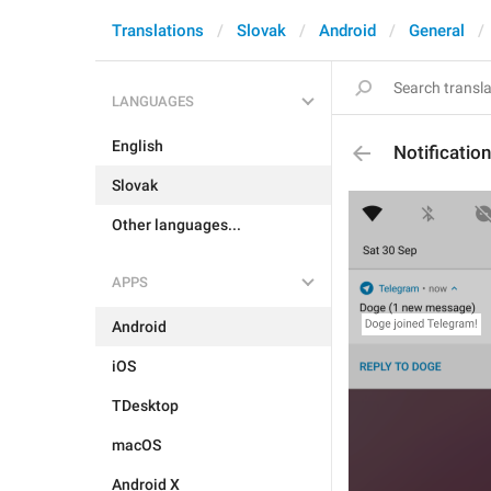
Translations
Slovak
Android
General
LANGUAGES
English
Notificatio
Slovak
Other languages...
APPS
Android
iOS
TDesktop
macOS
Android X