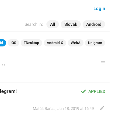
Login
Search in:
All
Slovak
Android
id
iOS
TDesktop
Android X
WebA
Unigram
elegram!
APPLIED
Matúš Baňas
,
Jun 18, 2019 at 16:49