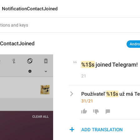
NotificationContactJoined
nContactJoined
Andro
%1$s
 joined Telegram!
21
Používateľ 
%1$s
 už má T
31/21
ADD TRANSLATION