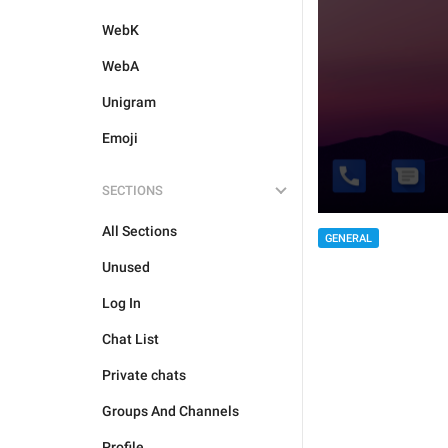
WebK
WebA
Unigram
Emoji
SECTIONS
All Sections
GENERAL
Unused
Log In
Chat List
Private chats
Groups And Channels
Profile