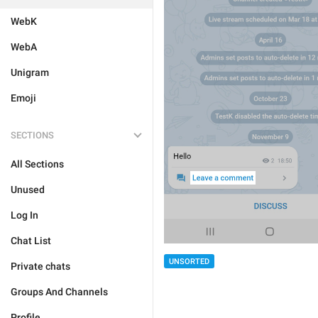
WebK
WebA
Unigram
Emoji
SECTIONS
All Sections
Unused
Log In
Chat List
UNSORTED
Private chats
Groups And Channels
Profile