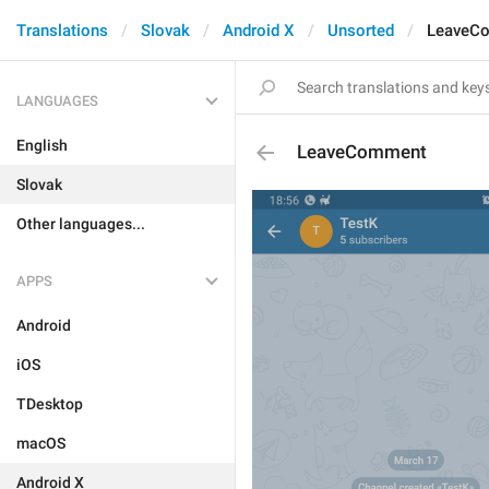
Translations
Slovak
Android X
Unsorted
LeaveC
LANGUAGES
English
LeaveComment
Slovak
Other languages...
APPS
Android
iOS
TDesktop
macOS
Android X