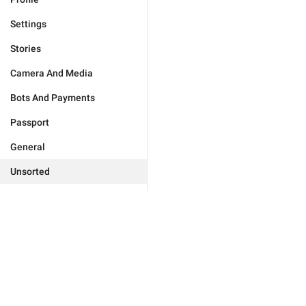
Settings
Stories
Camera And Media
Bots And Payments
Passport
General
Unsorted