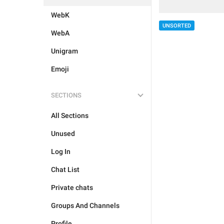
WebK
UNSORTED
WebA
Unigram
Emoji
SECTIONS
All Sections
Unused
Log In
Chat List
Private chats
Groups And Channels
Profile