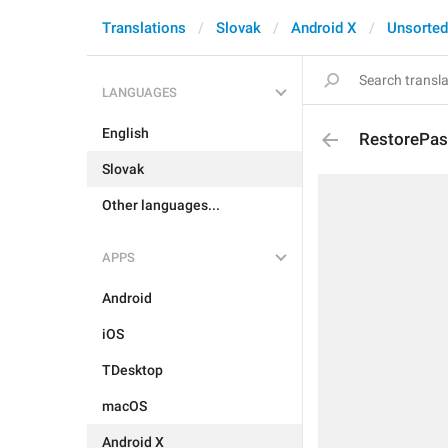
Translations
Slovak
Android X
Unsorted
LANGUAGES
English
RestorePa
Slovak
Other languages...
APPS
Android
iOS
TDesktop
macOS
Android X