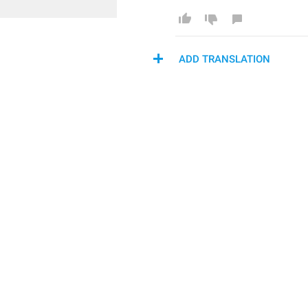
ADD TRANSLATION