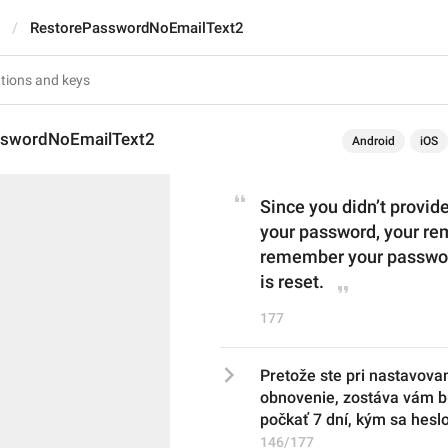
RestorePasswordNoEmailText2
sswordNoEmailText2
Android
iOS
Since you didn’t provid
your password, your rem
remember your password
is reset.
177
Pretože ste pri nastavovan
obnovenie, zostáva vám bu
počkať 7 dní, kým sa hesl
146/177