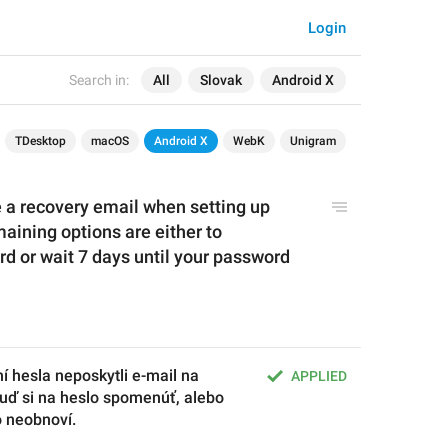
Login
Search in:
All
Slovak
Android X
TDesktop
macOS
Android X
WebK
Unigram
e a recovery email when setting up 
aining options are either to 
 or wait 7 days until your password 
í hesla neposkytli e-mail na 
APPLIED
ď si na heslo spomenúť, alebo 
o neobnoví.