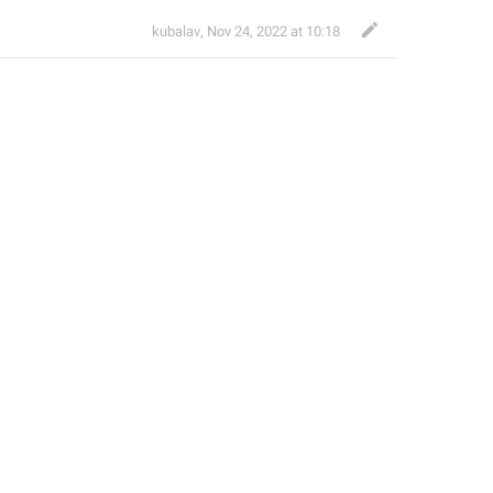
kubalav
,
Nov 24, 2022 at 10:18