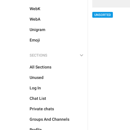
WebK
UNSORTED
WebA
Unigram
Emoji
SECTIONS
All Sections
Unused
Log In
Chat List
Private chats
Groups And Channels
Profile