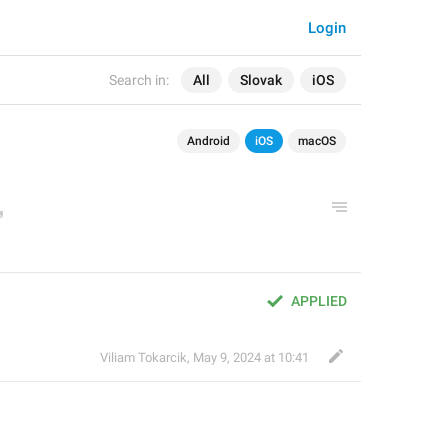
Login
Search in:
All
Slovak
iOS
Android
iOS
macOS
APPLIED
Viliam Tokarcik
,
May 9, 2024 at 10:41