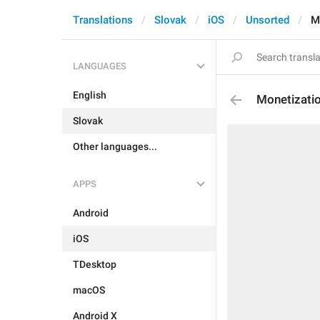
Translations
Slovak
iOS
Unsorted
M
LANGUAGES
English
Monetizati
Slovak
Other languages...
APPS
Android
iOS
TDesktop
macOS
Android X