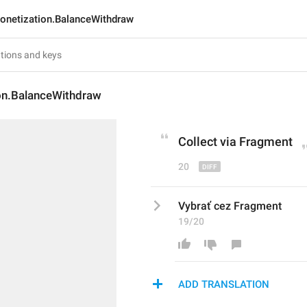
onetization.BalanceWithdraw
on.BalanceWithdraw
Collect
 via Fragment
20
Vybrať cez Fragment
19/20
ADD TRANSLATION