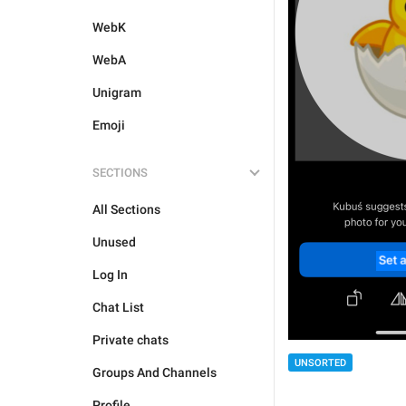
WebK
WebA
Unigram
Emoji
SECTIONS
All Sections
Unused
Log In
Chat List
Private chats
UNSORTED
Groups And Channels
Profile