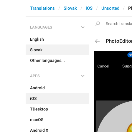
Translations
Slovak
iOS
Unsorted
P
LANGUAGES
English
PhotoEdito
Slovak
Other languages...
APPS
Android
iOS
TDesktop
macOS
Android X