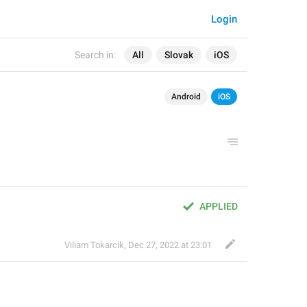
Login
Search in:
All
Slovak
iOS
Android
iOS
APPLIED
Viliam Tokarcik
,
Dec 27, 2022 at 23:01