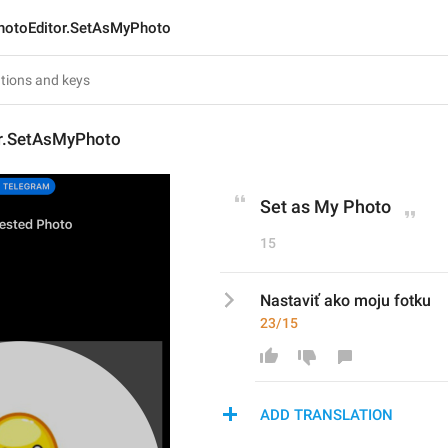
hotoEditor.SetAsMyPhoto
r.SetAsMyPhoto
Set as My Photo
15
Nastaviť ako moju fotku
23/15
ADD TRANSLATION