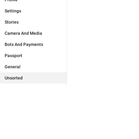
Settings
Stories
Camera And Media
Bots And Payments
Passport
General
Unsorted