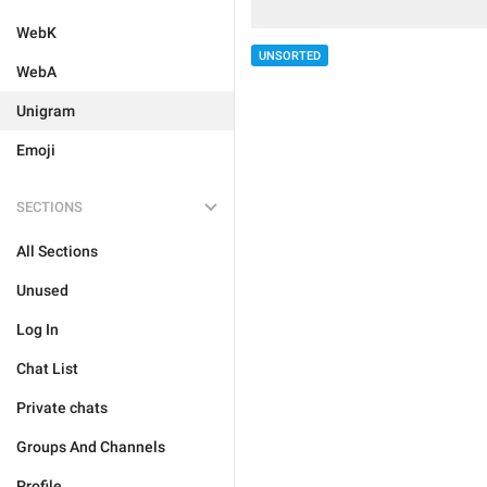
WebK
UNSORTED
WebA
Unigram
Emoji
SECTIONS
All Sections
Unused
Log In
Chat List
Private chats
Groups And Channels
Profile