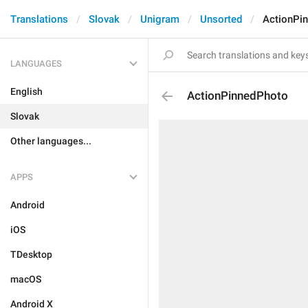
Translations
Slovak
Unigram
Unsorted
ActionPi
LANGUAGES
English
ActionPinnedPhoto
Slovak
Other languages...
APPS
Android
iOS
TDesktop
macOS
Android X