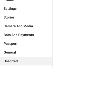
Settings
Stories
Camera And Media
Bots And Payments
Passport
General
Unsorted