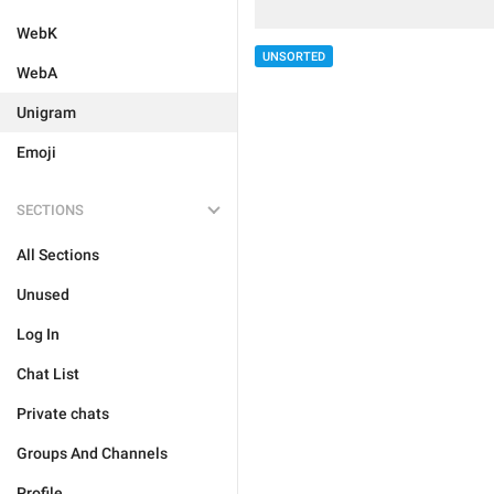
WebK
UNSORTED
WebA
Unigram
Emoji
SECTIONS
All Sections
Unused
Log In
Chat List
Private chats
Groups And Channels
Profile