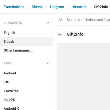
Translations
Slovak
Unigram
Unsorted
Gift2Info
LANGUAGES
English
Gift2Info
Slovak
Other languages...
APPS
Android
iOS
TDesktop
macOS
Android X