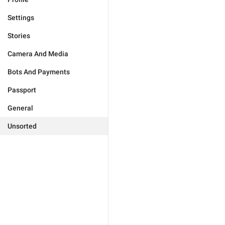
Settings
Stories
Camera And Media
Bots And Payments
Passport
General
Unsorted