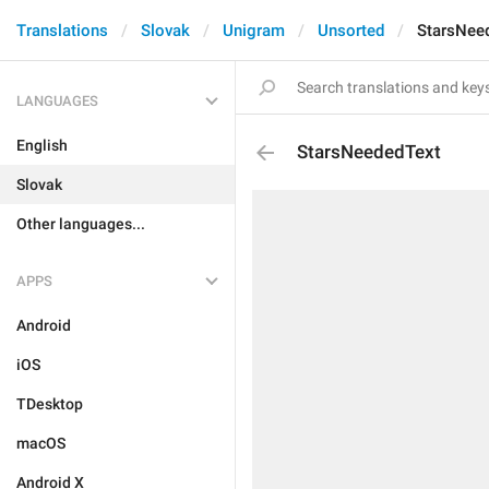
Translations
Slovak
Unigram
Unsorted
StarsNee
LANGUAGES
English
StarsNeededText
Slovak
Other languages...
APPS
Android
iOS
TDesktop
macOS
Android X