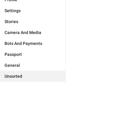
Settings
Stories
Camera And Media
Bots And Payments
Passport
General
Unsorted