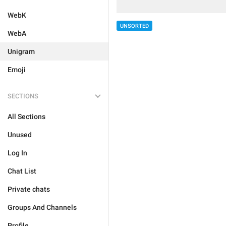
WebK
UNSORTED
WebA
Unigram
Emoji
SECTIONS
All Sections
Unused
Log In
Chat List
Private chats
Groups And Channels
Profile