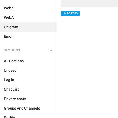
WebK
UNSORTED
WebA
Unigram
Emoji
SECTIONS
All Sections
Unused
Log In
Chat List
Private chats
Groups And Channels
Profile