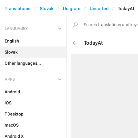
Translations
Slovak
Unigram
Unsorted
TodayAt
LANGUAGES
English
TodayAt
Slovak
Other languages...
APPS
Android
iOS
TDesktop
macOS
Android X