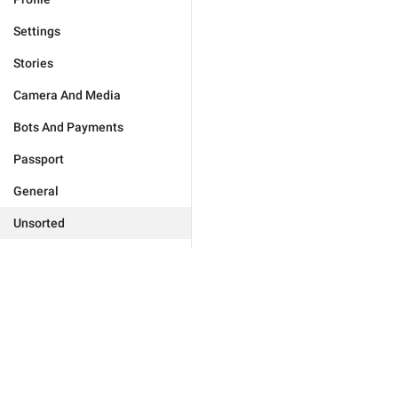
Settings
Stories
Camera And Media
Bots And Payments
Passport
General
Unsorted