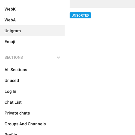
WebK
UNSORTED
WebA
Unigram
Emoji
SECTIONS
All Sections
Unused
Log In
Chat List
Private chats
Groups And Channels
Profile