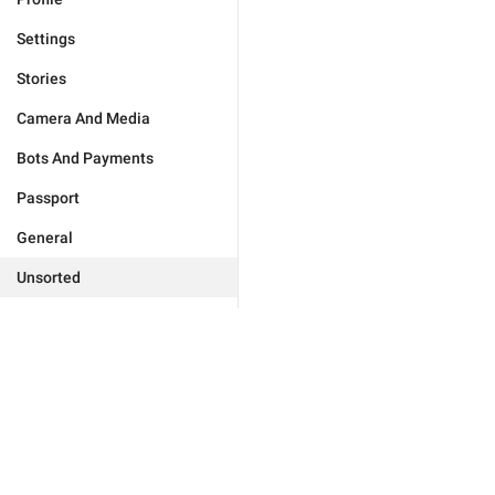
Settings
Stories
Camera And Media
Bots And Payments
Passport
General
Unsorted