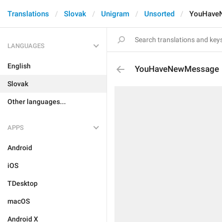
Translations
Slovak
Unigram
Unsorted
YouHave
LANGUAGES
English
YouHaveNewMessage
Slovak
Other languages...
APPS
Android
iOS
TDesktop
macOS
Android X