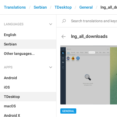
Translations
Serbian
TDesktop
General
lng_all_
LANGUAGES
English
lng_all_downloads
Serbian
Other languages...
APPS
Android
iOS
TDesktop
macOS
GENERAL
Android X