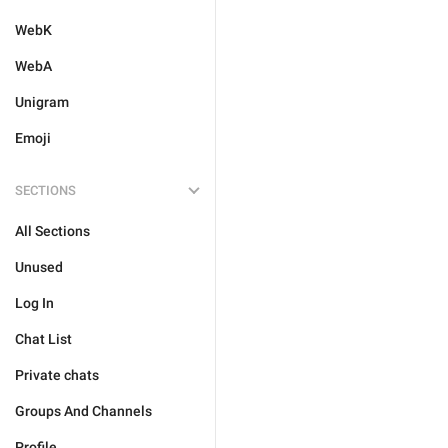
WebK
WebA
Unigram
Emoji
SECTIONS
All Sections
Unused
Log In
Chat List
Private chats
Groups And Channels
Profile