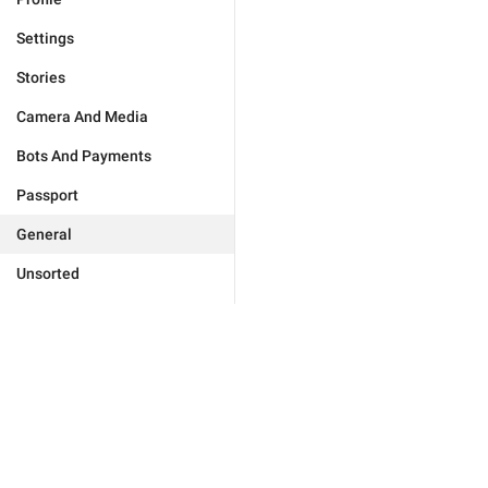
Settings
Stories
Camera And Media
Bots And Payments
Passport
General
Unsorted