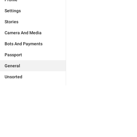
Settings
Stories
Camera And Media
Bots And Payments
Passport
General
Unsorted