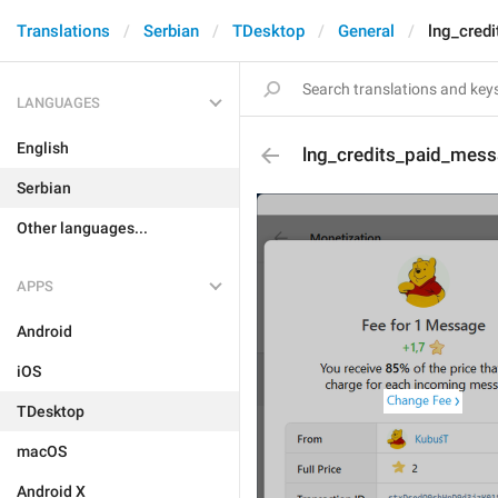
Translations
Serbian
TDesktop
General
lng_cred
LANGUAGES
English
lng_credits_paid_mess
Serbian
Other languages...
APPS
Android
iOS
TDesktop
macOS
Android X