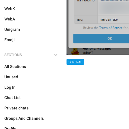
WebK
WebA
Unigram
Emoji
SECTIONS
GENERAL
All Sections
Unused
Log In
Chat List
Private chats
Groups And Channels
Profile