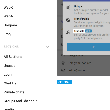
WebK
WebA
Unigram
Emoji
SECTIONS
All Sections
Unused
Log In
GENERAL
Chat List
Private chats
Groups And Channels
Profile