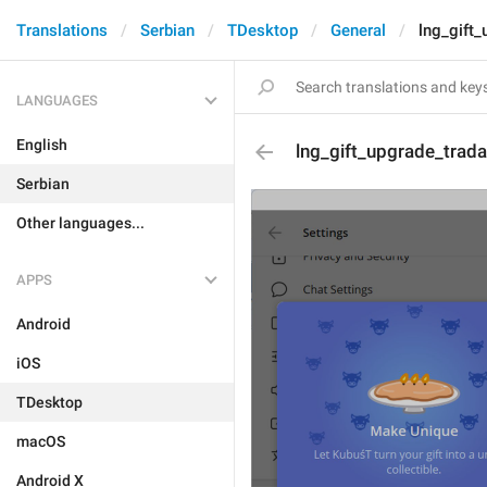
Translations
Serbian
TDesktop
General
lng_gift_
LANGUAGES
English
lng_gift_upgrade_tradab
Serbian
Other languages...
APPS
Android
iOS
TDesktop
macOS
Android X