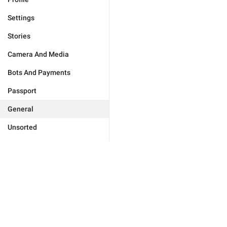
Settings
Stories
Camera And Media
Bots And Payments
Passport
General
Unsorted