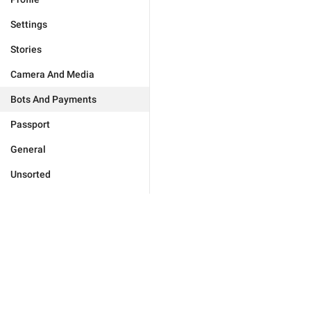
Settings
Stories
Camera And Media
Bots And Payments
Passport
General
Unsorted