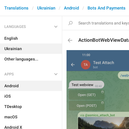
Translations
Ukrainian
Android
Bots And Payments
LANGUAGES
English
ActionBotWebViewDat
Ukrainian
Other languages...
APPS
Android
iOS
TDesktop
macOS
Android X