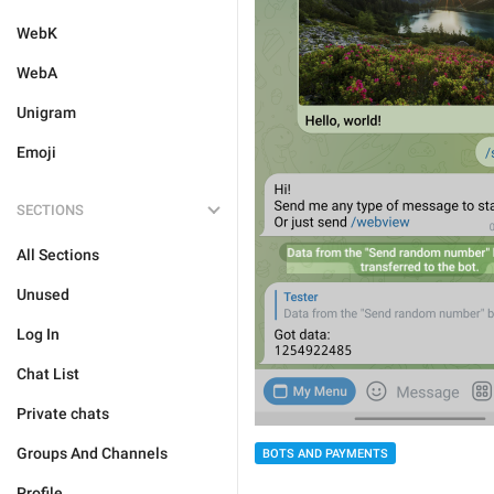
WebK
WebA
Unigram
Emoji
SECTIONS
All Sections
Unused
Log In
Chat List
Private chats
Groups And Channels
BOTS AND PAYMENTS
Profile