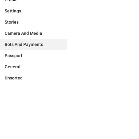
Settings
Stories
Camera And Media
Bots And Payments
Passport
General
Unsorted