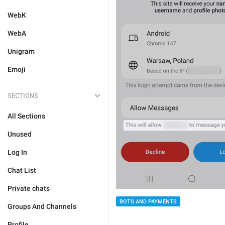
WebK
WebA
Unigram
Emoji
SECTIONS
All Sections
Unused
Log In
Chat List
Private chats
BOTS AND PAYMENTS
Groups And Channels
Profile