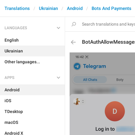
Translations
Ukrainian
Android
Bots And Payments
LANGUAGES
English
BotAuthAllowMessage
Ukrainian
Other languages...
APPS
Android
iOS
TDesktop
macOS
Android X